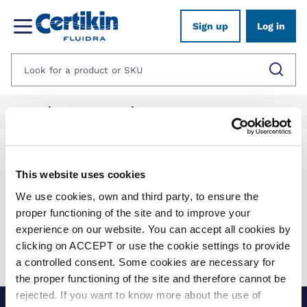
Sign up
Log in
Home
1012487-aquatics
1259053-bermuda-products
Products
This website uses cookies
We use cookies, own and third party, to ensure the
Show filters
proper functioning of the site and to improve your
experience on our website. You can accept all cookies by
Applied filters:
clicking on ACCEPT or use the cookie settings to provide
Clear all
No results were found for your search.
a controlled consent. Some cookies are necessary for
the proper functioning of the site and therefore cannot be
rejected. If you want to know more about the use of