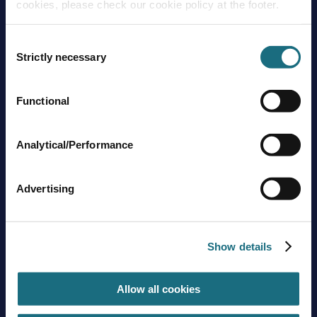
cookies, please check our cookie policy at the footer.
Consent
Strictly necessary
Selection
Functional
Brands
About us
Trading guidelines
Analytical/Performance
Delivery charges
Contact us
Advertising
Sign up to stay in touch
Subscribe
Show details
Allow all cookies
Get social with us