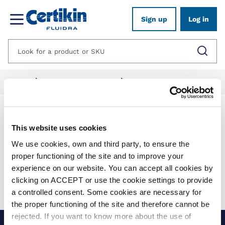
Sign up
Log in
Home
1012493-panel-kit-pools
1012495-niveko-pools
Products
This website uses cookies
We use cookies, own and third party, to ensure the
Show filters
proper functioning of the site and to improve your
experience on our website. You can accept all cookies by
Applied filters:
clicking on ACCEPT or use the cookie settings to provide
Clear all
No results were found for your search.
a controlled consent. Some cookies are necessary for
the proper functioning of the site and therefore cannot be
rejected. If you want to know more about the use of