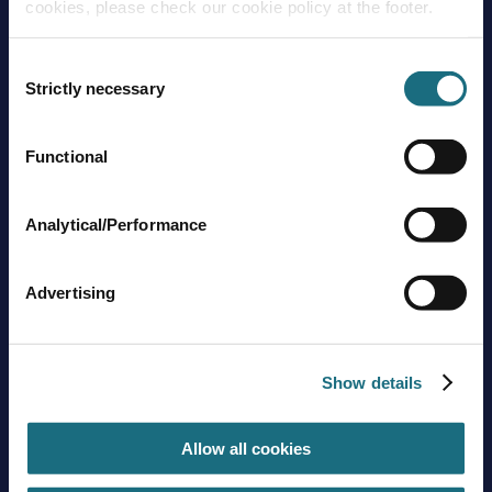
cookies, please check our cookie policy at the footer.
Consent
Strictly necessary
Selection
Functional
Brands
About us
Trading guidelines
Analytical/Performance
Delivery charges
Contact us
Advertising
Sign up to stay in touch
Subscribe
Show details
Allow all cookies
Get social with us