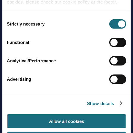
cookies, please check our cookie policy at the footer.
Consent
Strictly necessary
Selection
Functional
Brands
About us
Trading guidelines
Analytical/Performance
Delivery charges
Contact us
Advertising
Sign up to stay in touch
Subscribe
Show details
Allow all cookies
Get social with us