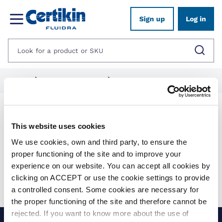
Sign up
Log in
Home
1012576-pool-fittings
1012577-certikin-optimus-range
Products
This website uses cookies
We use cookies, own and third party, to ensure the
Show filters
proper functioning of the site and to improve your
experience on our website. You can accept all cookies by
Applied filters:
clicking on ACCEPT or use the cookie settings to provide
Clear all
No results were found for your search.
a controlled consent. Some cookies are necessary for
the proper functioning of the site and therefore cannot be
rejected. If you want to know more about the use of