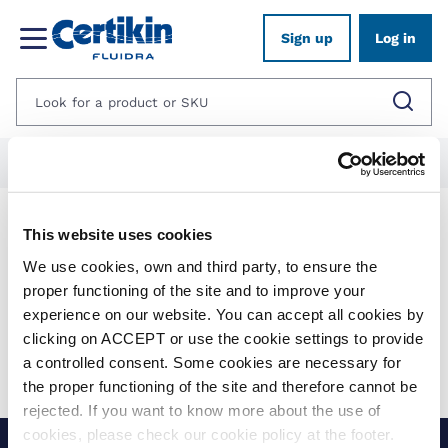
Sign up
Log in
Home
1012603-poolside
1424506-certikin-outdoor-kitchens
Products
This website uses cookies
We use cookies, own and third party, to ensure the
proper functioning of the site and to improve your
Show filters
experience on our website. You can accept all cookies by
clicking on ACCEPT or use the cookie settings to provide
Applied filters:
Clear all
a controlled consent. Some cookies are necessary for
No results were found for your search.
the proper functioning of the site and therefore cannot be
rejected. If you want to know more about the use of
cookies, please check our cookie policy at the footer.