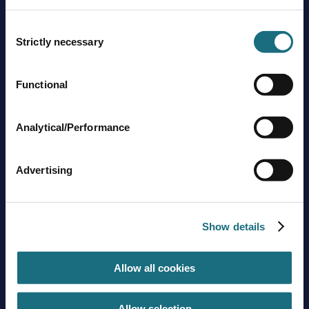
Consent
Strictly necessary
Selection
Functional
Brands
About us
Analytical/Performance
Trading guidelines
Delivery charges
Contact us
Advertising
Sign up to stay in touch
Show details
Subscribe
Allow all cookies
Get social with us
Allow selection