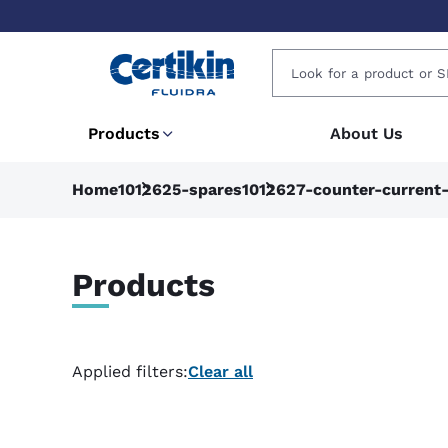
Products
About Us
Home
1012625-spares
1012627-counter-current
Products
Applied filters:
Clear all