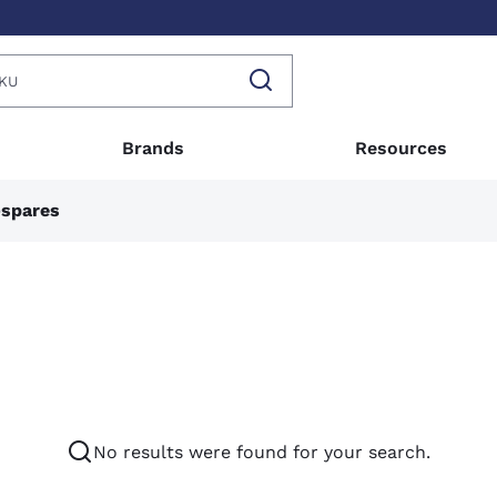
Brands
Resources
-spares
No results were found for your search.