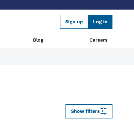
Sign up
Log in
Blog
Careers
Show filters