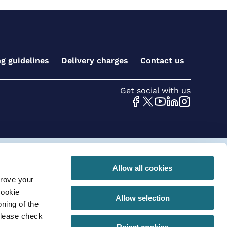
ng guidelines
Delivery charges
Contact us
Get social with us
 conditions for online orders
Privacy Policy
Allow all cookies
prove your
290 |VAT registration number: GB630 968 620
cookie
Allow selection
ning of the
please check