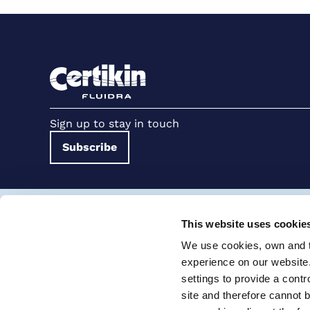
Sign up to stay in touch
Subscribe
Terms and conditions for suppliers
Terms and con
This website uses cookie
Cookie Policy
Modern Slavery Statement
We use cookies, own and th
Certikin International Limited, Unit 4, Tungsten Park, Colletts W
experience on our website
settings to provide a cont
© 2026 PRO Fluidra
site and therefore cannot 