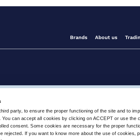
Brands
About us
Tradi
ditions for the supply of goods and/or services
Terms and
s
ird party, to ensure the proper functioning of the site and to im
ay, Witney, Oxfordshire, OX29 0AX
e.info@certikin.co.uk
Company number: 03047
. You can accept all cookies by clicking on ACCEPT or use the 
rolled consent. Some cookies are necessary for the proper functio
be rejected. If you want to know more about the use of cookies, 