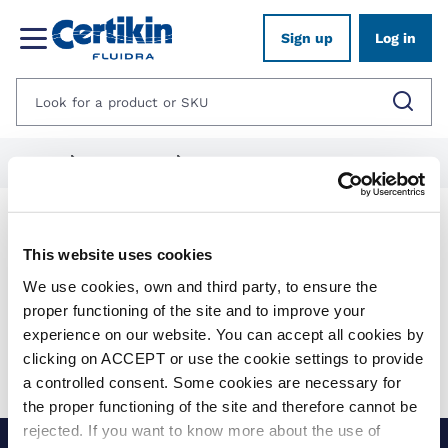
Sign up
Log in
Home
1012625-spares
1012628-heaters-spares
Products
This website uses cookies
We use cookies, own and third party, to ensure the
Show filters
proper functioning of the site and to improve your
experience on our website. You can accept all cookies by
Applied filters:
clicking on ACCEPT or use the cookie settings to provide
Clear all
No results were found for your search.
a controlled consent. Some cookies are necessary for
the proper functioning of the site and therefore cannot be
rejected. If you want to know more about the use of