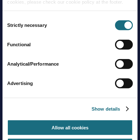
cookies, please check our cookie policy at the footer.
Consent
Strictly necessary
Selection
Functional
Brands
About us
Trading guidelines
Analytical/Performance
Delivery charges
Contact us
Advertising
Sign up to stay in touch
Subscribe
Show details
Allow all cookies
Get social with us