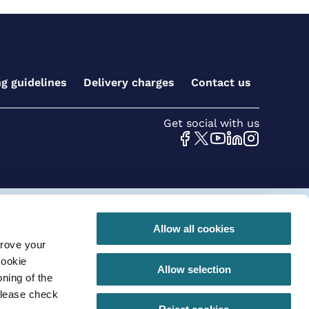
ng guidelines
Delivery charges
Contact us
Get social with us
 conditions for online orders
Privacy Policy
Allow all cookies
prove your
290 |VAT registration number: GB630 968 620
cookie
Allow selection
ning of the
please check