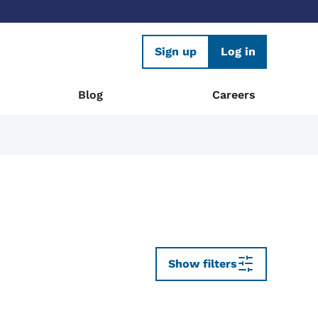
Sign up
Log in
Blog
Careers
Show filters