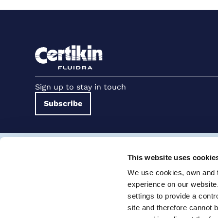
Sign up to stay in touch
Subscribe
Terms and conditions for suppliers
Terms and con
This website uses cookie
Cookie Policy
Modern Slavery Statement
We use cookies, own and th
Certikin International Limited, Unit 4, Tungsten Park, Colletts W
experience on our website
settings to provide a cont
© 2026 PRO Fluidra
site and therefore cannot 