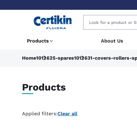
Products
About Us
Home
1012625-spares
1012631-covers-rollers-s
Products
Applied filters:
Clear all