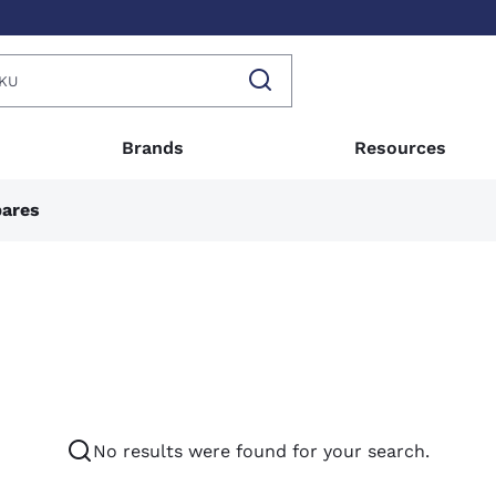
Brands
Resources
pares
No results were found for your search.