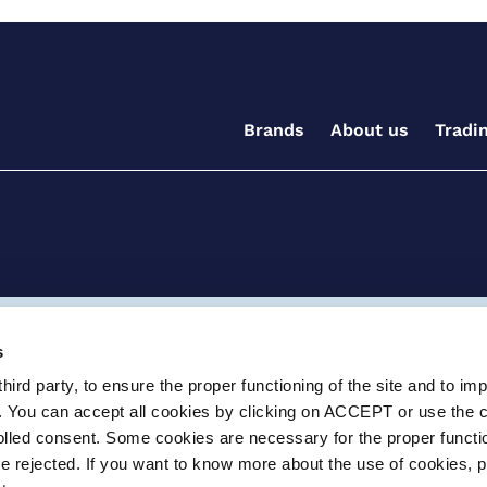
Brands
About us
Tradi
ditions for the supply of goods and/or services
Terms and
s
ird party, to ensure the proper functioning of the site and to im
ay, Witney, Oxfordshire, OX29 0AX
e.info@certikin.co.uk
Company number: 03047
. You can accept all cookies by clicking on ACCEPT or use the 
rolled consent. Some cookies are necessary for the proper functio
be rejected. If you want to know more about the use of cookies, 