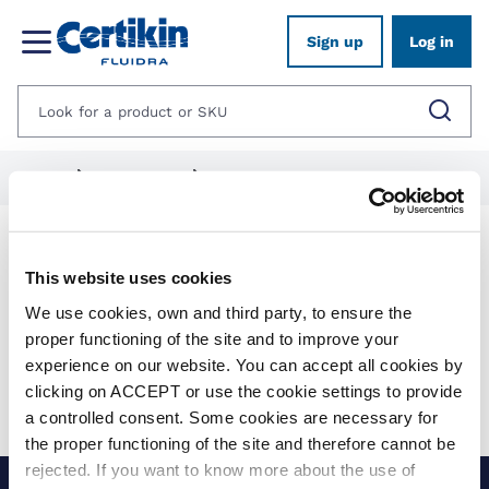
Sign up
Log in
Home
1012625-spares
1282039-quest
Products
This website uses cookies
We use cookies, own and third party, to ensure the
Show filters
proper functioning of the site and to improve your
experience on our website. You can accept all cookies by
Applied filters:
clicking on ACCEPT or use the cookie settings to provide
Clear all
No results were found for your search.
a controlled consent. Some cookies are necessary for
the proper functioning of the site and therefore cannot be
rejected. If you want to know more about the use of