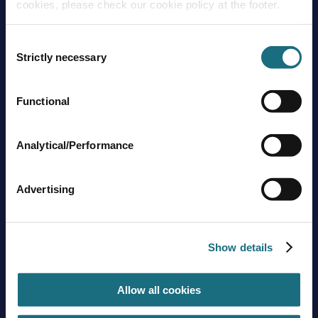
cookies, please check our cookie policy at the footer.
Consent
Strictly necessary
Selection
Functional
Brands
About us
Trading guidelines
Analytical/Performance
Delivery charges
Contact us
Advertising
Sign up to stay in touch
Subscribe
Show details
Allow all cookies
Get social with us