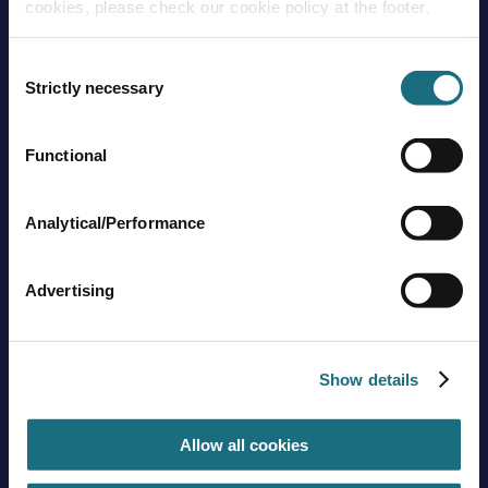
cookies, please check our cookie policy at the footer.
Consent
Strictly necessary
Selection
Functional
Brands
About us
Trading guidelines
Analytical/Performance
Delivery charges
Contact us
Advertising
Sign up to stay in touch
Subscribe
Show details
Allow all cookies
Get social with us