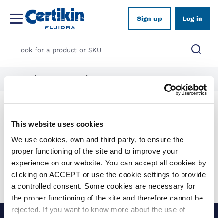
Sign up
Log in
Home
1012625-spares
1282046-quantum-aop
Products
This website uses cookies
We use cookies, own and third party, to ensure the
Show filters
proper functioning of the site and to improve your
experience on our website. You can accept all cookies by
Applied filters:
clicking on ACCEPT or use the cookie settings to provide
Clear all
No results were found for your search.
a controlled consent. Some cookies are necessary for
the proper functioning of the site and therefore cannot be
rejected. If you want to know more about the use of