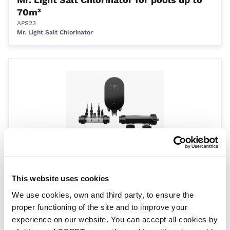
70m³
APS23
Mr. Light Salt Chlorinator
Mr. Light Salt Chlorinator for pools up to
100m³
This website uses cookies
APS31
We use cookies, own and third party, to ensure the
Mr. Light Salt Chlorinator
proper functioning of the site and to improve your
experience on our website. You can accept all cookies by