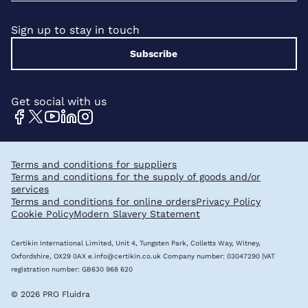
Sign up to stay in touch
Subscribe
Get social with us
Terms and conditions for suppliers
Terms and conditions for the supply of goods and/or
services
Terms and conditions for online orders
Privacy Policy
Cookie Policy
Modern Slavery Statement
Certikin International Limited, Unit 4, Tungsten Park, Colletts Way, Witney,
Oxfordshire, OX29 0AX
e.info@certikin.co.uk
Company number: 03047290 |VAT
registration number: GB630 968 620
© 2026 PRO Fluidra