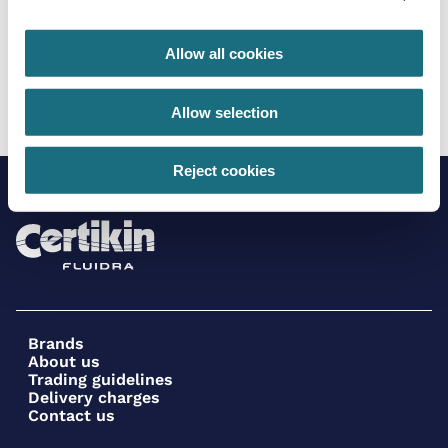
Allow all cookies
7 Pin data cable for Mr. Light compatibility
SPCIV024
Certikin Inverter Pool Pump
Allow selection
Reject cookies
Brands
About us
Trading guidelines
Delivery charges
Contact us