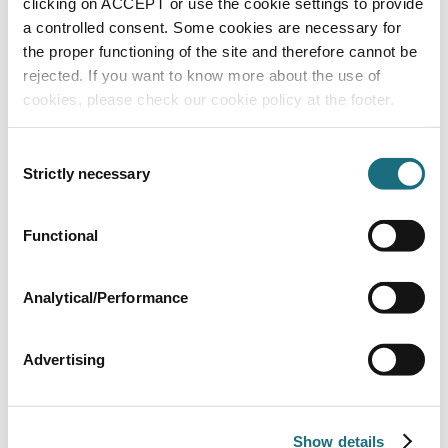
clicking on ACCEPT or use the cookie settings to provide
a controlled consent. Some cookies are necessary for
the proper functioning of the site and therefore cannot be
rejected. If you want to know more about the use of
cookies, please check our cookie policy at the footer.
Consent
Strictly necessary
Selection
Mr. Light Salt Chlorinator for pools up to
120m³
Functional
APS35
Mr. Light Salt Chlorinator
Analytical/Performance
Advertising
Show details