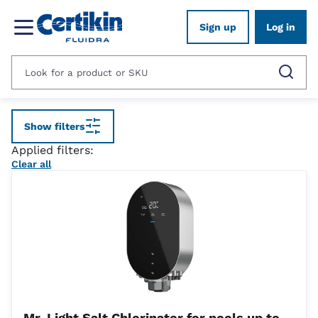
Sign up
Log in
Show filters
Applied filters:
Clear all
Mr. Light Salt Chlorinator for pools up to