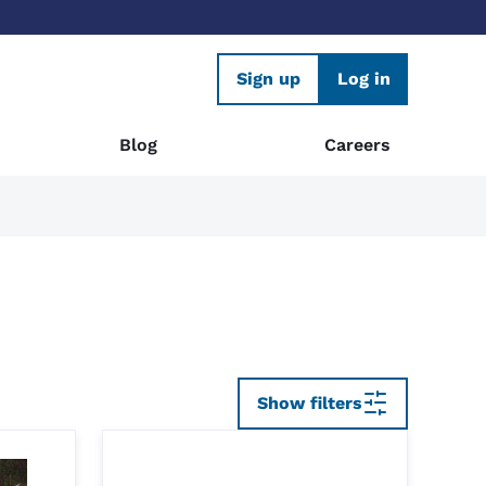
Sign up
Log in
Blog
Careers
Show filters