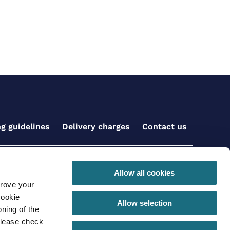
ng guidelines
Delivery charges
Contact us
Get social with us
Allow all cookies
prove your
cookie
Allow selection
ning of the
please check
 conditions for online orders
Privacy Policy