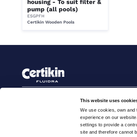
housing - To suit filter &
pump (all pools)
ESGPFH
Certikin Wooden Pools
Sign up to stay in touch
This website uses cookie
Subscribe
We use cookies, own and th
experience on our website
settings to provide a cont
site and therefore cannot 
Terms and conditions for suppliers
Terms and con