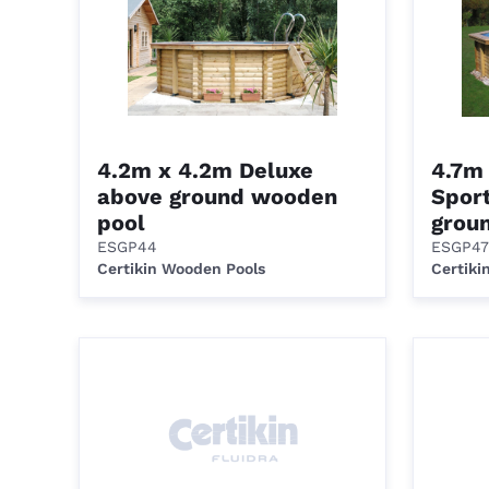
4.2m x 4.2m Deluxe
4.7m
above ground wooden
Spor
pool
grou
ESGP44
ESGP47
Certikin Wooden Pools
Certiki