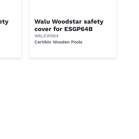
ety
Walu Woodstar safety
cover for ESGP64B
WALEWS64
Certikin Wooden Pools