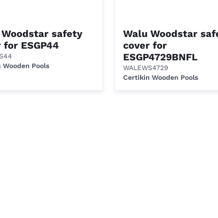
 Woodstar safety
Walu Woodstar saf
r for ESGP44
cover for
ESGP4729BNFL
S44
n Wooden Pools
WALEWS4729
Certikin Wooden Pools