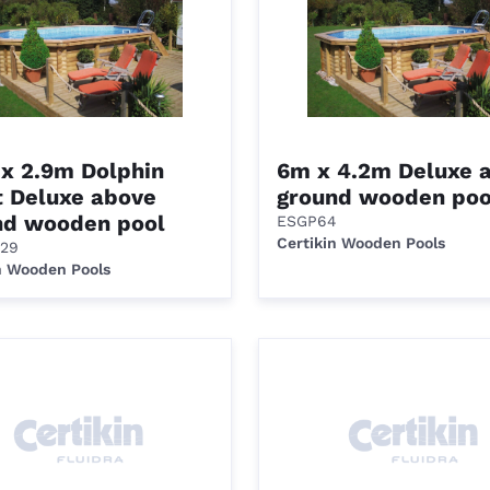
 x 2.9m Dolphin
6m x 4.2m Deluxe 
t Deluxe above
ground wooden poo
nd wooden pool
ESGP64
Certikin Wooden Pools
29
n Wooden Pools