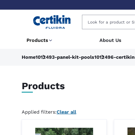
Products
About Us
Home
1012493-panel-kit-pools
1012496-certiki
Products
Applied filters:
Clear all