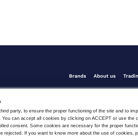
Brands
About us
Tradi
s
ird party, to ensure the proper functioning of the site and to im
. You can accept all cookies by clicking on ACCEPT or use the 
rolled consent. Some cookies are necessary for the proper functio
be rejected. If you want to know more about the use of cookies, 
ditions for the supply of goods and/or services
Terms and