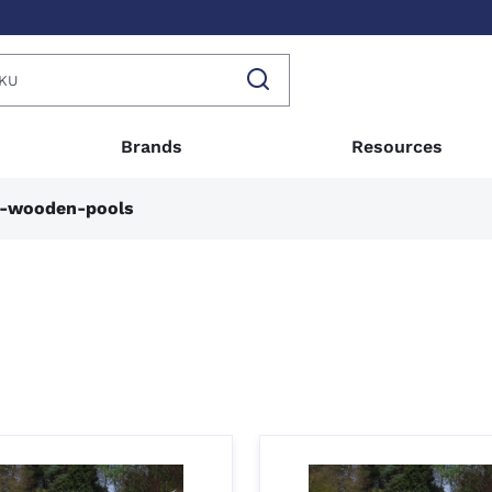
Brands
Resources
n-wooden-pools