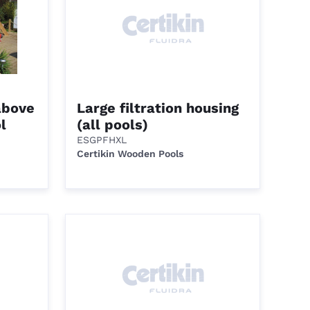
above
Large filtration housing
l
(all pools)
ESGPFHXL
Certikin Wooden Pools