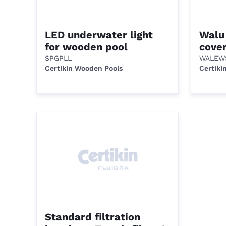
LED underwater light
Walu
for wooden pool
cove
SPGPLL
WALEW
Certikin Wooden Pools
Certiki
Standard filtration