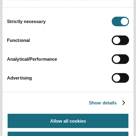
Consent
Strictly necessary
Selection
Mounting Base - 2006 Onwards
Functional
SPKF148
Perform-Max 920 Feeder
Analytical/Performance
Advertising
Show details
Allow all cookies
Lid ‘O’ Ring
SPKF192