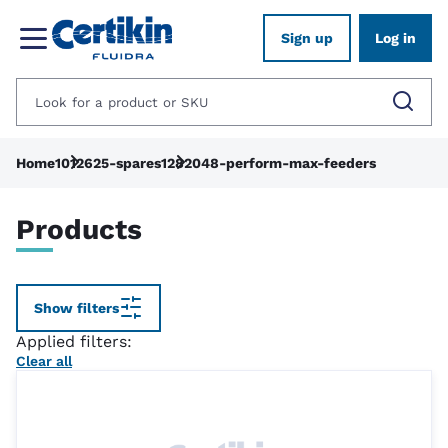
Sign up
Log in
Home
1012625-spares
1282048-perform-max-feeders
Products
Show filters
Applied filters:
Clear all