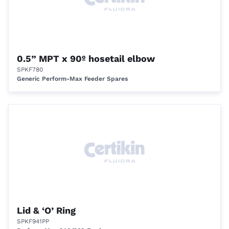
0.5” MPT x 90º hosetail elbow
SPKF780
Generic Perform-Max Feeder Spares
Lid & ‘O’ Ring
SPKF941PP