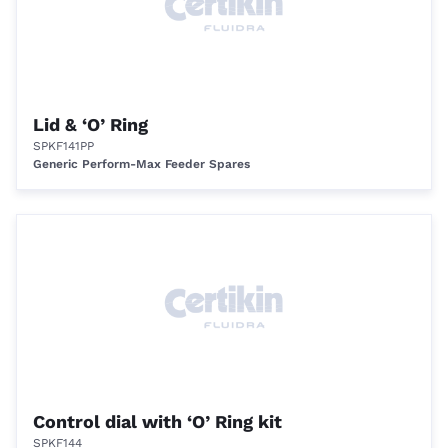
Lid & ‘O’ Ring
SPKF141PP
Generic Perform-Max Feeder Spares
Control dial with ‘O’ Ring kit
SPKF144