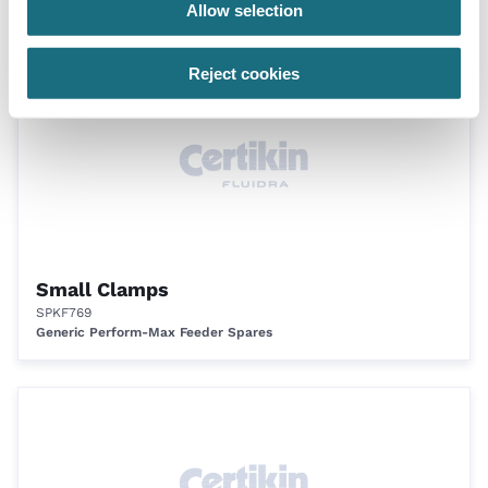
Allow selection
Generic Perform-Max Feeder Spares
Reject cookies
Small Clamps
SPKF769
Generic Perform-Max Feeder Spares