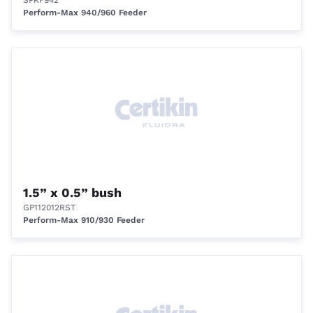
SPKF942
Perform-Max 940/960 Feeder
1.5” x 0.5” bush
GP112012RST
Perform-Max 910/930 Feeder