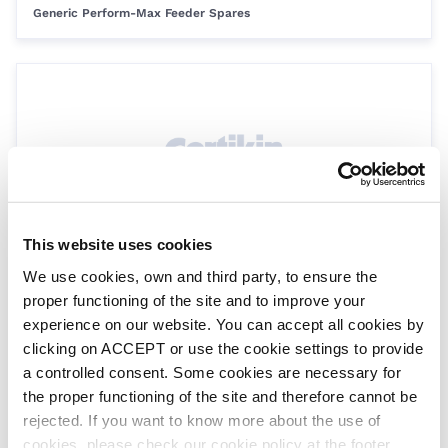
Generic Perform-Max Feeder Spares
This website uses cookies
Control dial ‘O’ Ring kit
We use cookies, own and third party, to ensure the
SPKF145
proper functioning of the site and to improve your
Generic Perform-Max Feeder Spares
experience on our website. You can accept all cookies by
clicking on ACCEPT or use the cookie settings to provide
a controlled consent. Some cookies are necessary for
the proper functioning of the site and therefore cannot be
rejected. If you want to know more about the use of
cookies, please check our cookie policy at the footer.