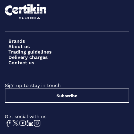
Brands
About us
Trading guidelines
Delivery charges
Contact us
Sign up to stay in touch
Subscribe
Get social with us