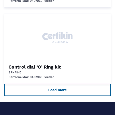
Perform-Max 940/960 Feeder
Control dial ‘O’ Ring kit
SPKF945
Perform-Max 940/960 Feeder
Load more