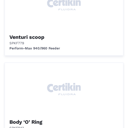
Venturi scoop
SPKF779
Perform-Max 940/960 Feeder
Body ‘O’ Ring