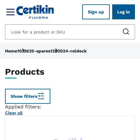
Sign up
Log in
Home
1012625-spares
1282024-roldeck
Products
Show filters
Applied filters:
Clear all