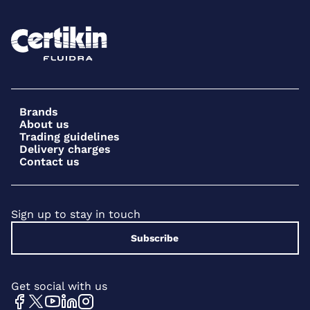
Brands
About us
Trading guidelines
Delivery charges
Contact us
Sign up to stay in touch
Subscribe
Get social with us