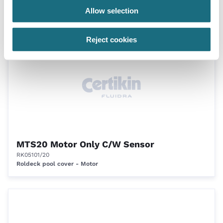
RK00321
Allow selection
Roldeck pool cover - Motor
Reject cookies
MTS20 Motor Only C/W Sensor
RK05101/20
Roldeck pool cover - Motor