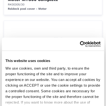
RK00305/30
Roldeck pool cover - Motor
This website uses cookies
We use cookies, own and third party, to ensure the
Transformer 220/240V Switch Only
proper functioning of the site and to improve your
RK00306/S
Roldeck Pool Cover - Motors
experience on our website. You can accept all cookies by
clicking on ACCEPT or use the cookie settings to provide
a controlled consent. Some cookies are necessary for
the proper functioning of the site and therefore cannot be
rejected. If you want to know more about the use of