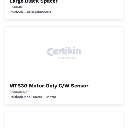
Large Black Spacer
RK00301
Roldeck - Miscellaneous
MTS30 Motor Only C/W Sensor
RK00304/30
Roldeck pool cover - Motor