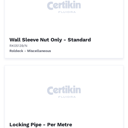
Wall Sleeve Nut Only - Standard
RK05139/N
Roldeck - Miscellaneous
Locking Pipe - Per Metre