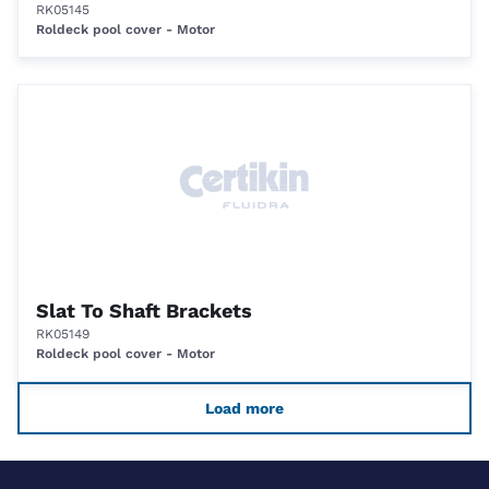
RK05145
Roldeck pool cover - Motor
Slat To Shaft Brackets
RK05149
Roldeck pool cover - Motor
Load more