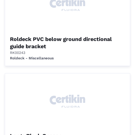
Roldeck PVC below ground directional
guide bracket
RK00243
Roldeck - Miscellaneous