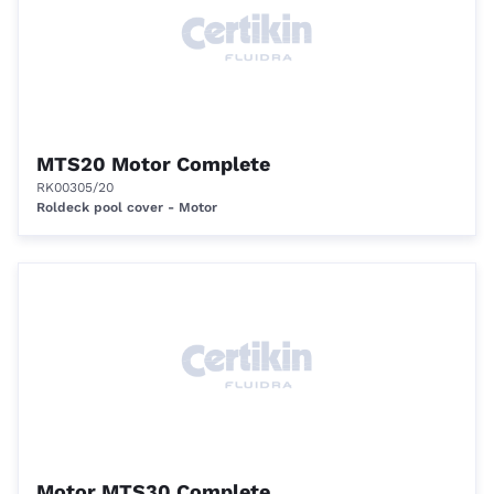
MTS20 Motor Complete
RK00305/20
Roldeck pool cover - Motor
Motor MTS30 Complete