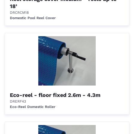
18’
DRCRCM18
Domestic Pool Reel Cover
Eco-reel - floor fixed 2.6m - 4.3m
DRERF43
Eco-Reel Domestic Roller