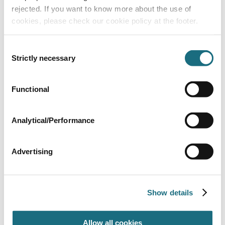
rejected. If you want to know more about the use of
cookies, please check our cookie policy at the footer.
Consent
Strictly necessary
Selection
Eco-reel - wall 2.6m - 4.3m
Functional
DRERW43
Eco-Reel Domestic Roller
Analytical/Performance
Advertising
Show details
Allow all cookies