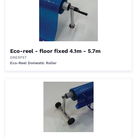
Eco-reel - floor fixed 4.1m - 5.7m
DRERF57
Eco-Reel Domestic Roller