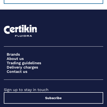
Brands
About us
Trading guidelines
Delivery charges
Contact us
Sign up to stay in touch
Subscribe