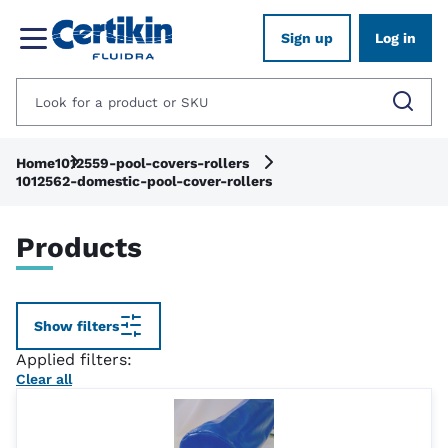
Sign up
Log in
Home
1012559-pool-covers-rollers
1012562-domestic-pool-cover-rollers
Products
Show filters
Applied filters:
Clear all