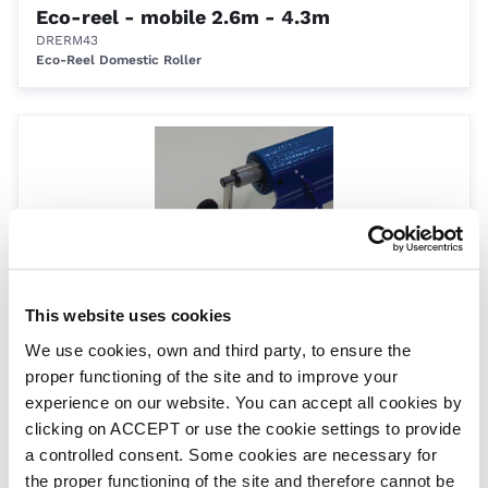
Eco-reel - mobile 2.6m - 4.3m
DRERM43
Eco-Reel Domestic Roller
This website uses cookies
Eco reel - mobile 4.1m - 5.7m
We use cookies, own and third party, to ensure the
DRERM57
proper functioning of the site and to improve your
Eco-Reel Domestic Roller
experience on our website. You can accept all cookies by
clicking on ACCEPT or use the cookie settings to provide
a controlled consent. Some cookies are necessary for
the proper functioning of the site and therefore cannot be