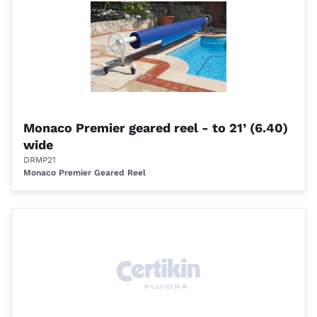
Monaco Premier geared reel - to 21’ (6.40)
wide
DRMP21
Monaco Premier Geared Reel