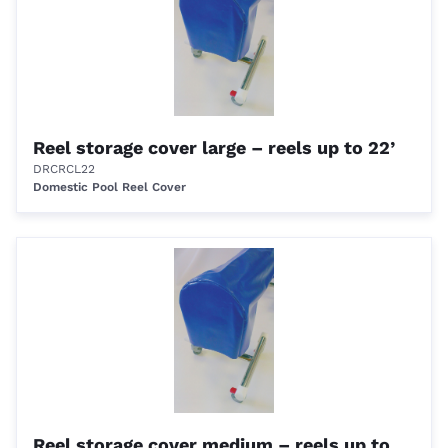
Reel storage cover large – reels up to 22’
DRCRCL22
Domestic Pool Reel Cover
Reel storage cover medium – reels up to