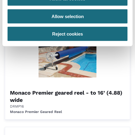
Eco-reel - wall 4.1m - 5.7m
DRERW57
Eco-Reel Domestic Roller
Allow selection
Reject cookies
Monaco Premier geared reel - to 16’ (4.88)
wide
DRMP16
Monaco Premier Geared Reel