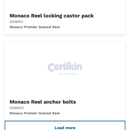
Monaco Reel locking castor pack
DRMPK1
Monaco Premier Geared Reel
Monaco Reel anchor bolts
DRMPK2
Monaco Premier Geared Reel
Load more