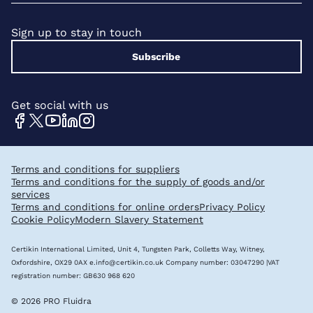
Sign up to stay in touch
Subscribe
Get social with us
Terms and conditions for suppliers
Terms and conditions for the supply of goods and/or
services
Terms and conditions for online orders
Privacy Policy
Cookie Policy
Modern Slavery Statement
Certikin International Limited, Unit 4, Tungsten Park, Colletts Way, Witney,
Oxfordshire, OX29 0AX
e.info@certikin.co.uk
Company number: 03047290 |VAT
registration number: GB630 968 620
© 2026 PRO Fluidra