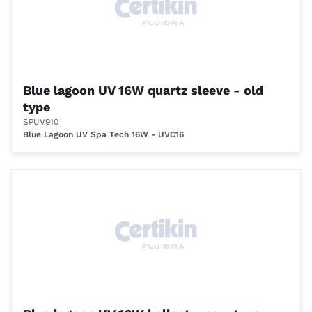
Blue lagoon UV 16W quartz sleeve - old
type
SPUV910
Blue Lagoon UV Spa Tech 16W - UVC16