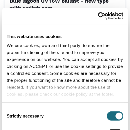
Blue lagoon UV 16W ballast - new type
with switch cam
EP040011
Blue Lagoon UV Spa Tech 16W - UVC16
This website uses cookies
We use cookies, own and third party, to ensure the
proper functioning of the site and to improve your
experience on our website. You can accept all cookies by
clicking on ACCEPT or use the cookie settings to provide
a controlled consent. Some cookies are necessary for
the proper functioning of the site and therefore cannot be
rejected. If you want to know more about the use of
Blue lagoon UV 16W quartz sleeve - new
cookies, please check our cookie policy at the footer.
type with switch cam
SPUV018
Consent
Blue Lagoon UV Spa Tech 16W - UVC16
Strictly necessary
Selection