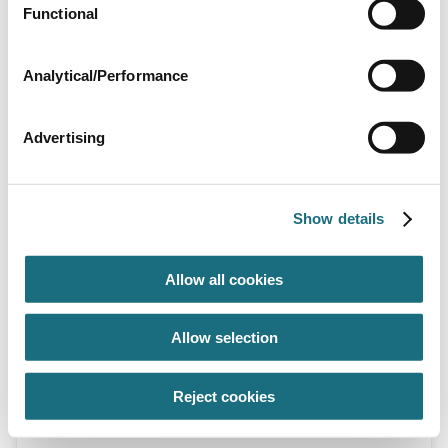
Discontinued
Functional
Analytical/Performance
Advertising
Blue lagoon UV 16W electronic ballast -
Show details
old type
SPBUV16EB
Blue Lagoon UV Spa Tech 16W - UVC16
Allow all cookies
Allow selection
Reject cookies