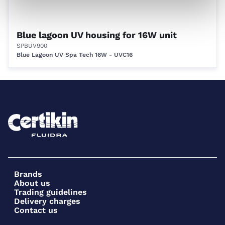
Blue lagoon UV housing for 16W unit
SPBUV900
Blue Lagoon UV Spa Tech 16W - UVC16
Brands
About us
Trading guidelines
Delivery charges
Contact us