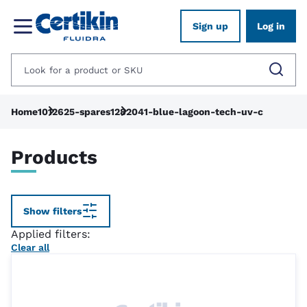
Sign up
Log in
Home
1012625-spares
1282041-blue-lagoon-tech-uv-c
Products
Show filters
Applied filters:
Clear all