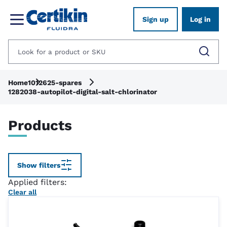
Sign up
Log in
Home
1012625-spares
1282038-autopilot-digital-salt-chlorinator
Products
Show filters
Applied filters:
Clear all