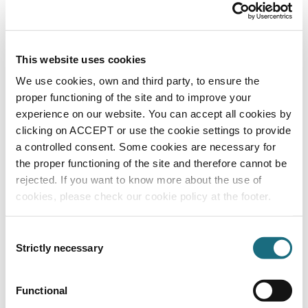
SPAPFUSE3
Autopilot Digital Salt Chlorinator Controller
This website uses cookies
We use cookies, own and third party, to ensure the
proper functioning of the site and to improve your
experience on our website. You can accept all cookies by
clicking on ACCEPT or use the cookie settings to provide
a controlled consent. Some cookies are necessary for
the proper functioning of the site and therefore cannot be
rejected. If you want to know more about the use of
cookies, please check our cookie policy at the footer.
Digital Control Board
SPAPPCB/N
Autopilot Digital Salt Chlorinator Controller
Consent
Strictly necessary
Selection
Functional