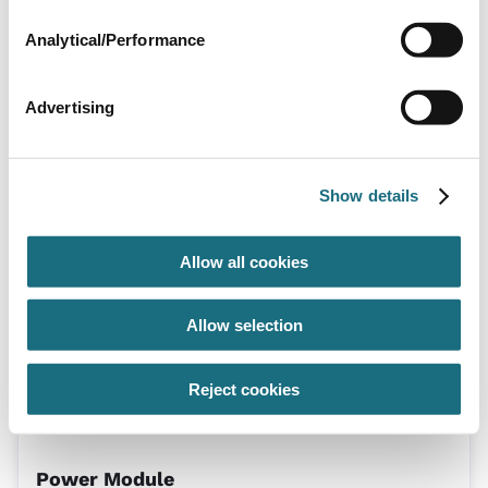
Analytical/Performance
Advertising
SC48 Complete Cell
SPAPSC48
Show details
Autopilot Digital Salt Chlorinator Manifold
Allow all cookies
Allow selection
Reject cookies
Power Module