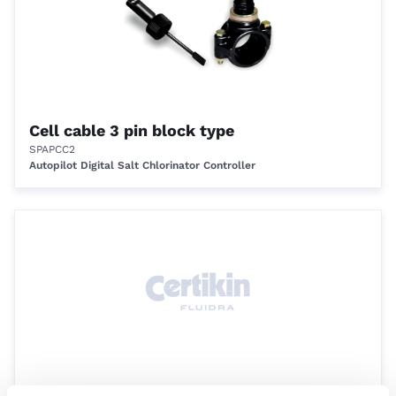
Cell cable 3 pin block type
SPAPCC2
Autopilot Digital Salt Chlorinator Controller
3 Amp fuse