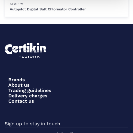
SPAPPM
Autopilot Digital Salt Chlorinator Controller
Brands
About us
Trading guidelines
Delivery charges
Contact us
Sign up to stay in touch