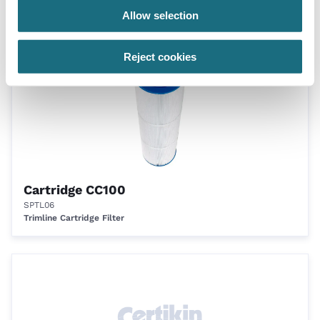
Trimline Cartridge Filter
Allow selection
Reject cookies
Cartridge CC100
SPTL06
Trimline Cartridge Filter