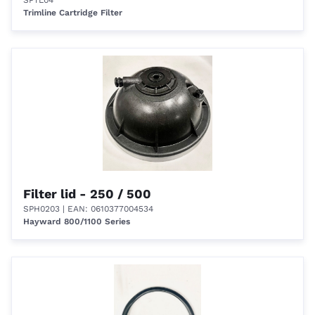
SPTL04
Trimline Cartridge Filter
Filter lid - 250 / 500
SPH0203
| EAN: 0610377004534
Hayward 800/1100 Series