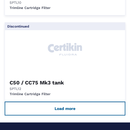
SPTL10
Trimline Cartridge Filter
Discontinued
C50 / CC75 Mk3 tank
SPTL12
Trimline Cartridge Filter
Load more