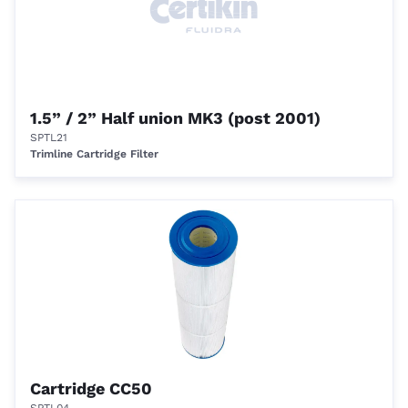
1.5” / 2” Half union MK3 (post 2001)
SPTL21
Trimline Cartridge Filter
Cartridge CC50