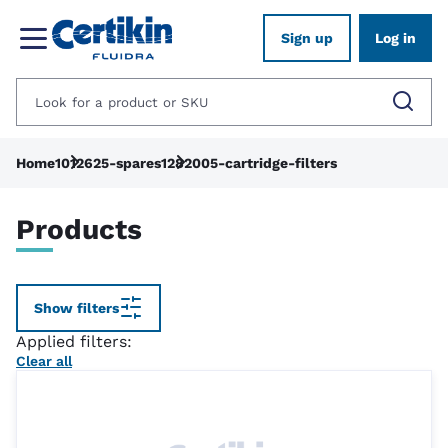
Sign up
Log in
Home
1012625-spares
1282005-cartridge-filters
Products
Show filters
Applied filters:
Clear all