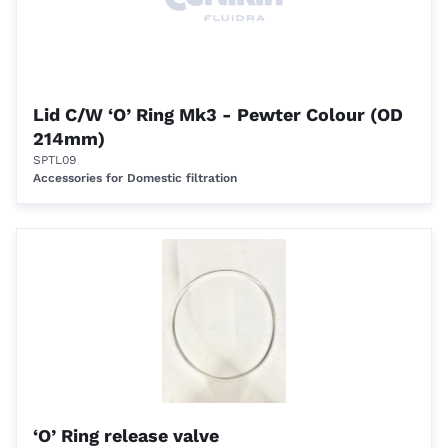
Lid C/W ‘O’ Ring Mk3 - Pewter Colour (OD
214mm)
SPTL09
Accessories for Domestic filtration
‘O’ Ring release valve