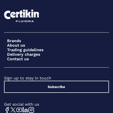
Brands
About us
Trading guidelines
Delivery charges
Contact us
Sign up to stay in touch
Subscribe
Get social with us