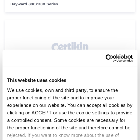
Hayward 800/1100 Series
This website uses cookies
Lid Gasket 800
We use cookies, own and third party, to ensure the
SPH0244
Hayward 800/1100 Series
proper functioning of the site and to improve your
experience on our website. You can accept all cookies by
clicking on ACCEPT or use the cookie settings to provide
a controlled consent. Some cookies are necessary for
the proper functioning of the site and therefore cannot be
rejected. If you want to know more about the use of