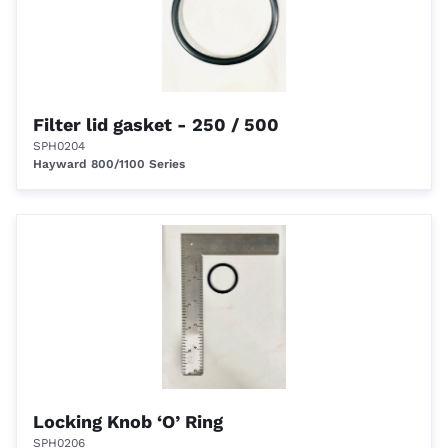
Filter lid gasket - 250 / 500
SPH0204
Hayward 800/1100 Series
Locking Knob ‘O’ Ring
SPH0206