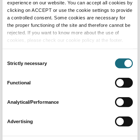
FT4235/30
experience on our website. You can accept all cookies by
Flexible Pipe - White PVC
clicking on ACCEPT or use the cookie settings to provide
a controlled consent. Some cookies are necessary for
the proper functioning of the site and therefore cannot be
rejected. If you want to know more about the use of
cookies, please check our cookie policy at the footer.
Consent
Strictly necessary
Selection
Functional
0.75” Flexible PVC - 30m clear coil braided
FT4228/30
Flexible Pipe - White PVC
Analytical/Performance
Advertising