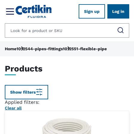
Sign up
Log in
Home
1012544-pipes-fittings
1012551-flexible-pipe
Products
Show filters
Applied filters:
Clear all