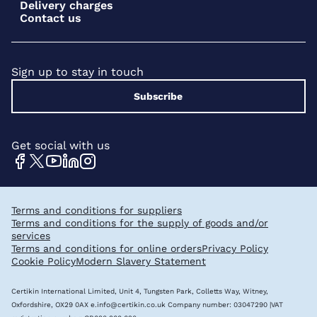
Delivery charges
Contact us
Sign up to stay in touch
Subscribe
Get social with us
Terms and conditions for suppliers
Terms and conditions for the supply of goods and/or
services
Terms and conditions for online orders
Privacy Policy
Cookie Policy
Modern Slavery Statement
Certikin International Limited, Unit 4, Tungsten Park, Colletts Way, Witney,
Oxfordshire, OX29 0AX
e.info@certikin.co.uk
Company number: 03047290 |VAT