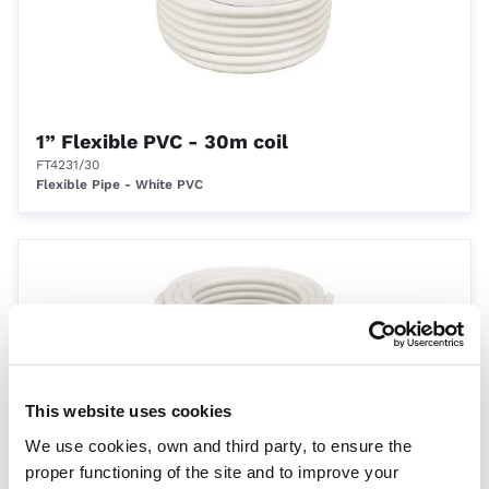
1” Flexible PVC - 30m coil
FT4231/30
Flexible Pipe - White PVC
This website uses cookies
We use cookies, own and third party, to ensure the
1.5” Flexible PVC - 30m coil
proper functioning of the site and to improve your