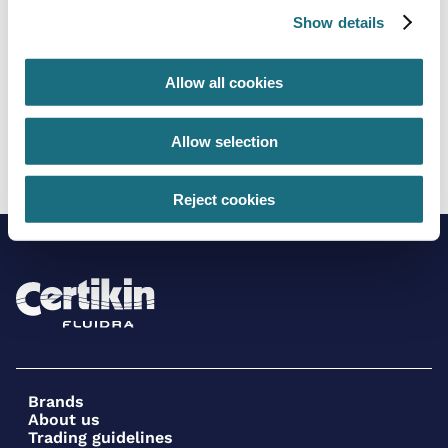
Show details
Allow all cookies
2” Flexible PVC - 30m coil
Allow selection
FT4238/30
Flexible Pipe - White PVC
Reject cookies
Brands
About us
Trading guidelines