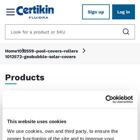
Sign up
Log in
Home
1012559-pool-covers-rollers
1012572-geobubble-solar-covers
Products
Show filters
Applied filters:
Clear all
This website uses cookies
We use cookies, own and third party, to ensure the
proper functioning of the site and to improve your