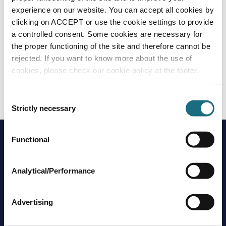
experience on our website. You can accept all cookies by
clicking on ACCEPT or use the cookie settings to provide
a controlled consent. Some cookies are necessary for
the proper functioning of the site and therefore cannot be
rejected. If you want to know more about the use of
cookies, please check our cookie policy at the footer.
GeoBubble Solar Covers
GEOBUB
GeoBubble Solar Covers
Consent
Strictly necessary
Selection
Functional
Analytical/Performance
Advertising
Brands
About us