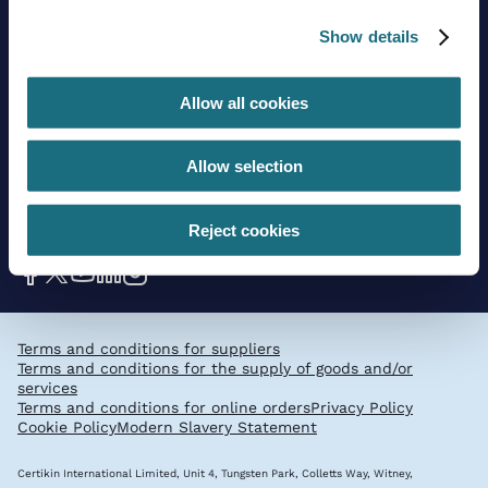
Trading guidelines
Delivery charges
Show details
Contact us
Allow all cookies
Sign up to stay in touch
Allow selection
Subscribe
Reject cookies
Get social with us
Terms and conditions for suppliers
Terms and conditions for the supply of goods and/or
services
Terms and conditions for online orders
Privacy Policy
Cookie Policy
Modern Slavery Statement
Certikin International Limited, Unit 4, Tungsten Park, Colletts Way, Witney,