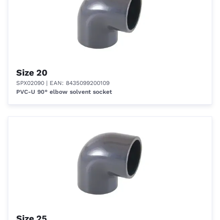
Size 20
SPX02090
| EAN: 8435099200109
PVC-U 90° elbow solvent socket
Size 25