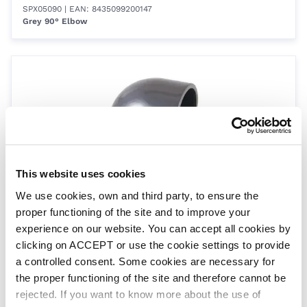
SPX05090
| EAN: 8435099200147
Grey 90° Elbow
This website uses cookies
We use cookies, own and third party, to ensure the
Size 63
proper functioning of the site and to improve your
SPX06390
| EAN: 8435099200154
Grey 90° Elbow
experience on our website. You can accept all cookies by
clicking on ACCEPT or use the cookie settings to provide
a controlled consent. Some cookies are necessary for
the proper functioning of the site and therefore cannot be
rejected. If you want to know more about the use of