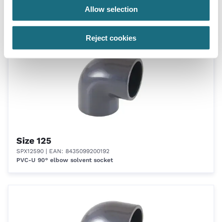
SPX11090
| EAN: 8435099200185
Allow selection
PVC-U 90° elbow solvent socket
Reject cookies
Size 125
SPX12590
| EAN: 8435099200192
PVC-U 90° elbow solvent socket