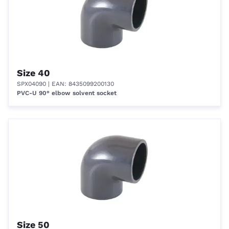
Size 40
SPX04090
| EAN: 8435099200130
PVC-U 90° elbow solvent socket
Size 50