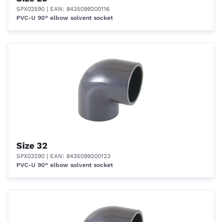
SPX02590
| EAN: 8435099200116
PVC-U 90° elbow solvent socket
Size 32
SPX03290
| EAN: 8435099200123
PVC-U 90° elbow solvent socket