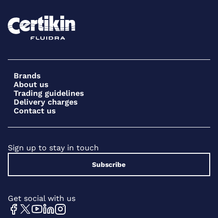
Brands
About us
Trading guidelines
Delivery charges
Contact us
Sign up to stay in touch
Subscribe
Get social with us