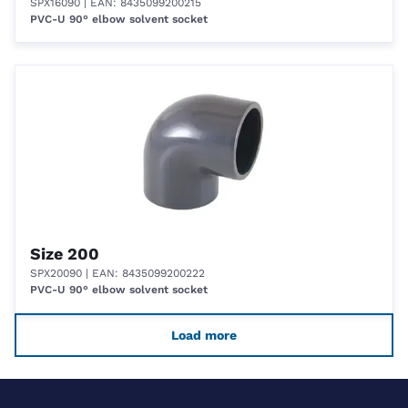
SPX16090
| EAN: 8435099200215
PVC-U 90° elbow solvent socket
Size 200
SPX20090
| EAN: 8435099200222
PVC-U 90° elbow solvent socket
Load more