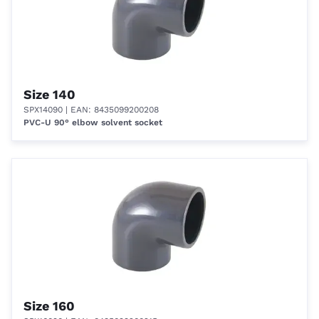
Size 140
SPX14090
| EAN: 8435099200208
PVC-U 90° elbow solvent socket
Size 160