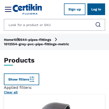
Sign up
Log in
Home
1012544-pipes-fittings
1012554-grey-pvc-pipe-fittings-metric
Products
Show filters
Applied filters:
Clear all