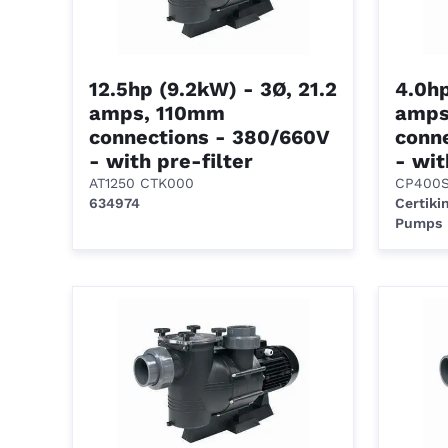
12.5hp (9.2kW) - 3Ø, 21.2
4.0hp
amps, 110mm
amps
connections - 380/660V
conn
- with pre-filter
- wit
AT1250 CTK000
CP400
634974
Certiki
Pumps