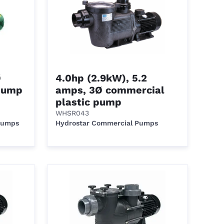
Ø
4.0hp (2.9kW), 5.2
pump
amps, 3Ø commercial
plastic pump
WHSR043
 Pumps
Hydrostar Commercial Pumps