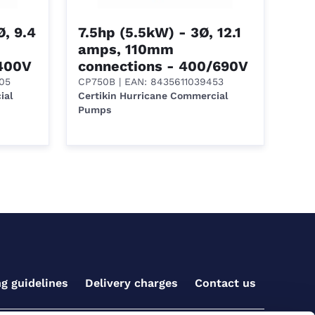
, 9.4
7.5hp (5.5kW) - 3Ø, 12.1
amps, 110mm
/400V
connections - 400/690V
05
CP750B
| EAN: 8435611039453
ial
Certikin Hurricane Commercial
Pumps
ng guidelines
Delivery charges
Contact us