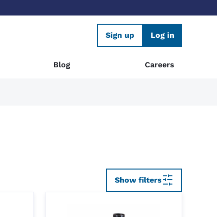
Sign up
Log in
Blog
Careers
Show filters