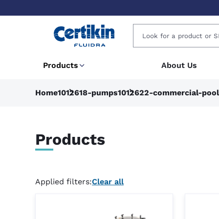
Products
About Us
Home
1012618-pumps
1012622-commercial-poo
Products
Applied filters:
Clear all