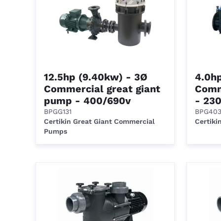
12.5hp (9.40kw) - 3Ø
4.0h
Commercial great giant
Comm
pump - 400/690v
- 23
BPGG131
BPG40
Certikin Great Giant Commercial
Certiki
Pumps