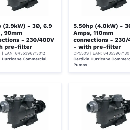
 (2.9kW) - 3Ø, 6.9
5.50hp (4.0kW) - 3Ø
, 90mm
Amps, 110mm
ections - 230/400V
connections - 230
h pre-filter
- with pre-filter
S
| EAN: 8435396713012
CP550S
| EAN: 84353967130
n Hurricane Commercial
Certikin Hurricane Commerc
Pumps