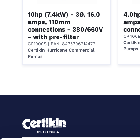
10hp (7.4kW) - 3Ø, 16.0
4.0hp
amps, 110mm
amps
connections - 380/660V
conn
- with pre-filter
CP400
Certiki
CP1000S
| EAN: 8435396714477
Pumps
Certikin Hurricane Commercial
Pumps