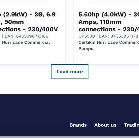
 (2.9kW) - 3Ø, 6.9
5.50hp (4.0kW) - 3Ø
, 90mm
Amps, 110mm
ections - 230/400V
connections - 230
B
| EAN: 8435396713166
CP550B
| EAN: 84353967178
n Hurricane Commercial
Certikin Hurricane Commerc
Pumps
Load more
Brands
About us
Tradi