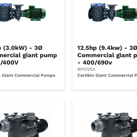
p (3.0kW) - 3Ø
12.5hp (9.4kw) - 3
ercial giant pump
Commercial giant 
0/400V
- 400/690v
3
BPG1253
n Giant Commercial Pumps
Certikin Giant Commercial