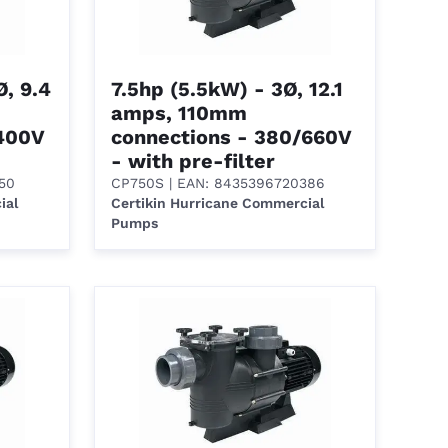
, 9.4
7.5hp (5.5kW) - 3Ø, 12.1
amps, 110mm
/400V
connections - 380/660V
- with pre-filter
50
CP750S
| EAN: 8435396720386
ial
Certikin Hurricane Commercial
Pumps