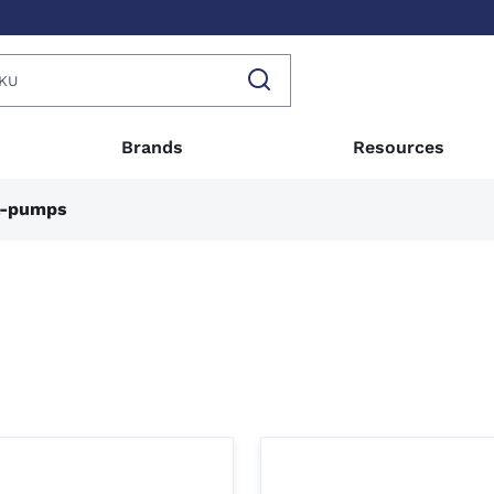
Brands
Resources
l-pumps