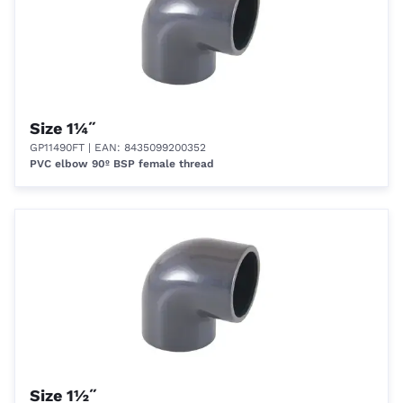
Size 1¼˝
GP11490FT
| EAN: 8435099200352
PVC elbow 90º BSP female thread
Size 1½˝