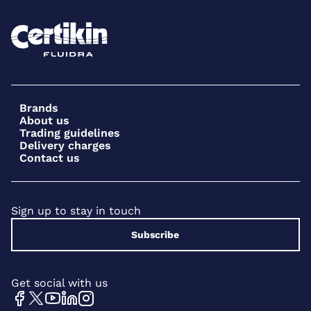
Brands
About us
Trading guidelines
Delivery charges
Contact us
Sign up to stay in touch
Subscribe
Get social with us