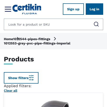
Sign up
Log in
Home
1012544-pipes-fittings
1012553-grey-pvc-pipe-fittings-imperial
Products
Show filters
Applied filters:
Clear all