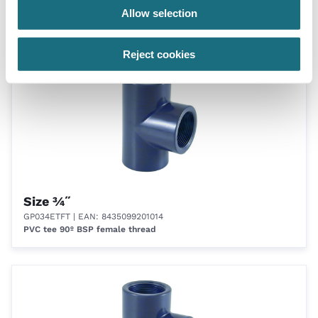
GP20045T
| EAN: 8435099200710
Allow selection
PVC elbow 45º BSP female thread
Reject cookies
Size ¾˝
GP034ETFT
| EAN: 8435099201014
PVC tee 90º BSP female thread