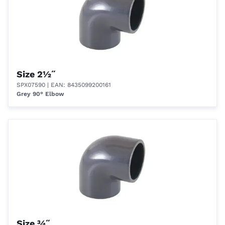
Size 2½˝
SPX07590
| EAN: 8435099200161
Grey 90° Elbow
Size ¾˝