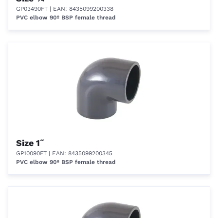
GP03490FT
| EAN: 8435099200338
PVC elbow 90º BSP female thread
Size 1˝
GP10090FT
| EAN: 8435099200345
PVC elbow 90º BSP female thread