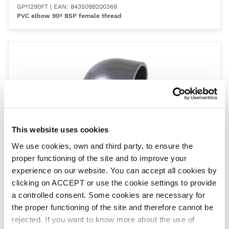
GP11290FT
| EAN: 8435099200369
PVC elbow 90º BSP female thread
This website uses cookies
We use cookies, own and third party, to ensure the
Size 2˝
proper functioning of the site and to improve your
GP20090FT
| EAN: 8435099200376
PVC elbow 90º BSP female thread
experience on our website. You can accept all cookies by
clicking on ACCEPT or use the cookie settings to provide
a controlled consent. Some cookies are necessary for
the proper functioning of the site and therefore cannot be
rejected. If you want to know more about the use of