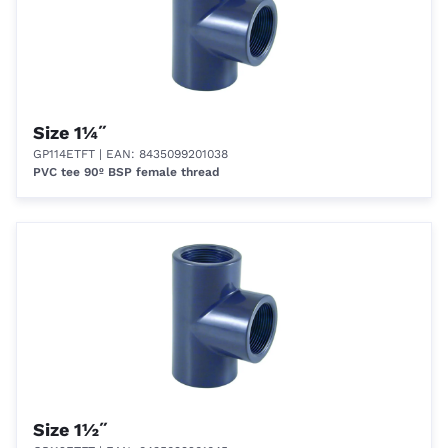
Size 1¼˝
GP114ETFT
| EAN: 8435099201038
PVC tee 90º BSP female thread
Size 1½˝