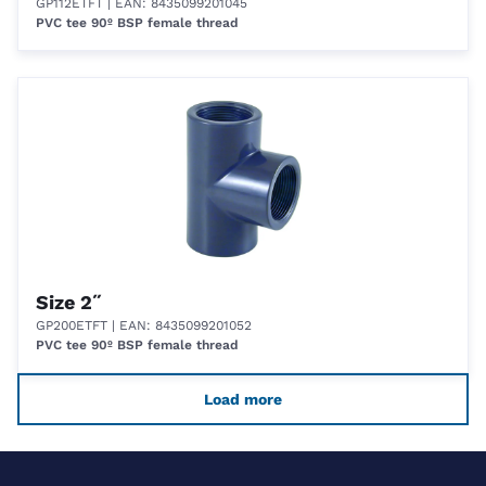
GP112ETFT
| EAN: 8435099201045
PVC tee 90º BSP female thread
Size 2˝
GP200ETFT
| EAN: 8435099201052
PVC tee 90º BSP female thread
Load more