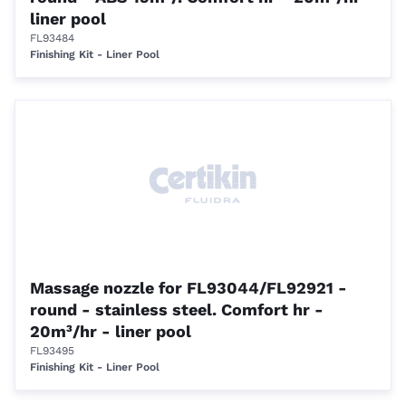
liner pool
FL93484
Finishing Kit - Liner Pool
Massage nozzle for FL93044/FL92921 -
round - stainless steel. Comfort hr -
20m³/hr - liner pool
FL93495
Finishing Kit - Liner Pool