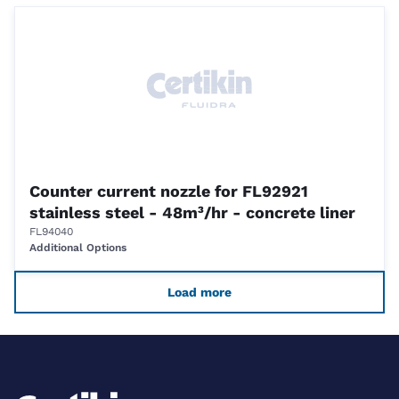
Counter current nozzle for FL92921
stainless steel - 48m³/hr - concrete liner
FL94040
Additional Options
Load more