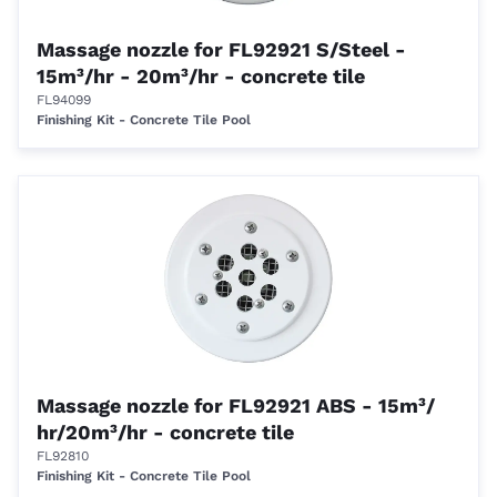
Massage nozzle for FL92921 S/Steel -
15m³/hr - 20m³/hr - concrete tile
FL94099
Finishing Kit - Concrete Tile Pool
Massage nozzle for FL92921 ABS - 15m³/
hr/20m³/hr - concrete tile
FL92810
Finishing Kit - Concrete Tile Pool