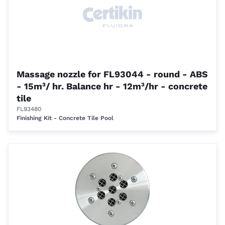
Massage nozzle for FL93044 - round - ABS
- 15m³/ hr. Balance hr - 12m³/hr - concrete
tile
FL93480
Finishing Kit - Concrete Tile Pool