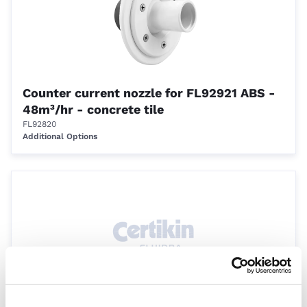
Counter current nozzle for FL92921 ABS -
48m³/hr - concrete tile
FL92820
Additional Options