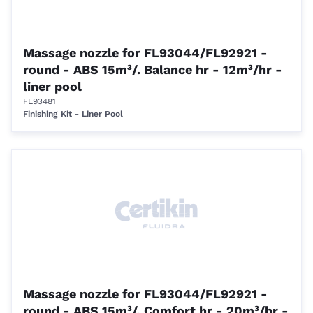
Massage nozzle for FL93044/FL92921 -
round - ABS 15m³/. Balance hr - 12m³/hr -
liner pool
FL93481
Finishing Kit - Liner Pool
Massage nozzle for FL93044/FL92921 -
round - ABS 15m³/. Comfort hr - 20m³/hr -