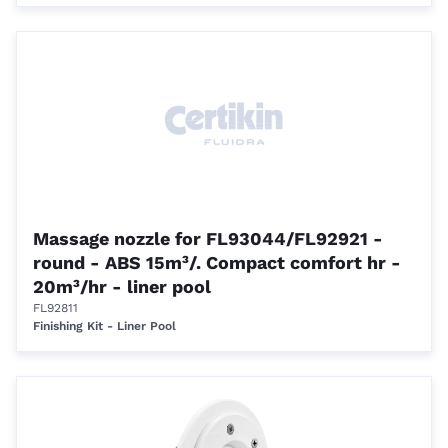
Massage nozzle for FL93044/FL92921 -
round - ABS 15m³/. Compact comfort hr -
20m³/hr - liner pool
FL92811
Finishing Kit - Liner Pool