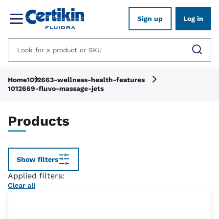
Sign up
Log in
Home
1012663-wellness-health-features
1012669-fluvo-massage-jets
Products
Show filters
Applied filters:
Clear all