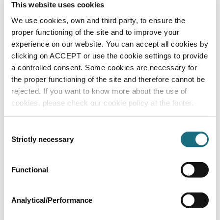
Counter current nozzle for FL92921 ABS -
This website uses cookies
48m³/hr - concrete liner
We use cookies, own and third party, to ensure the
FL92821
proper functioning of the site and to improve your
Additional Options
experience on our website. You can accept all cookies by
clicking on ACCEPT or use the cookie settings to provide
a controlled consent. Some cookies are necessary for
the proper functioning of the site and therefore cannot be
rejected. If you want to know more about the use of
cookies, please check our cookie policy at the footer.
Consent
Strictly necessary
Selection
Wall / Floor installation kit for concrete /
Functional
tile & liner pools (63mm / 25mm)
FL92921
Installation Kits
Analytical/Performance