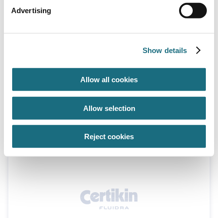
Advertising
Show details
Allow all cookies
Installation kit - concrete/tile & liner
Allow selection
(63mm x 25mm)
FL93044
Installation Kits
Reject cookies