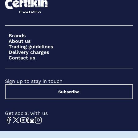
Brands
About us
Trading guidelines
Delivery charges
Contact us
Sign up to stay in touch
Subscribe
Get social with us