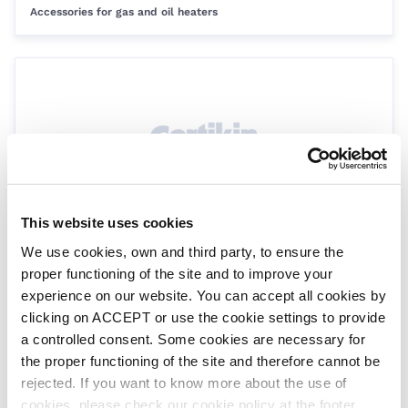
Accessories for gas and oil heaters
This website uses cookies
Heat exchanger socket union nut
We use cookies, own and third party, to ensure the
GP214UN
| EAN: 8435099262848
proper functioning of the site and to improve your
Genie Gas Heaters
experience on our website. You can accept all cookies by
clicking on ACCEPT or use the cookie settings to provide
a controlled consent. Some cookies are necessary for
the proper functioning of the site and therefore cannot be
rejected. If you want to know more about the use of
cookies, please check our cookie policy at the footer.