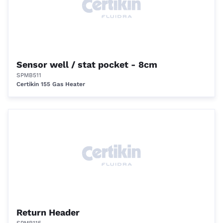
Sensor well / stat pocket - 8cm
SPMB511
Certikin 155 Gas Heater
Return Header