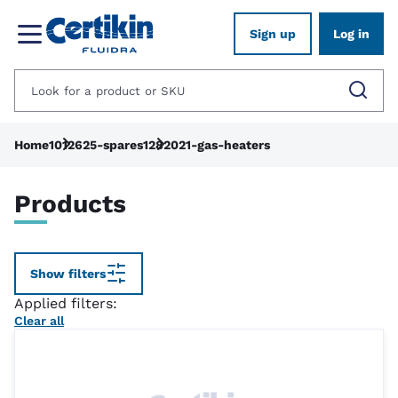
Sign up
Log in
Home
1012625-spares
1282021-gas-heaters
Products
Show filters
Applied filters:
Clear all