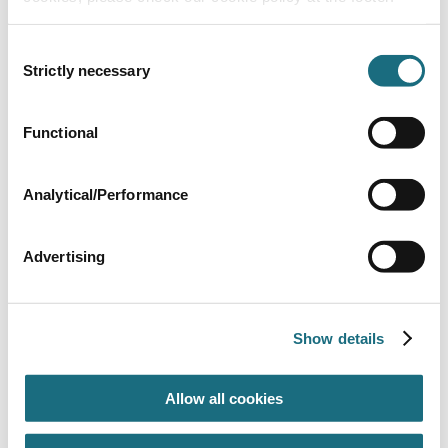
Consent
Strictly necessary
Selection
By-pass valve
Functional
SPMB510
Generic Gas Heater Spares
Analytical/Performance
Advertising
Show details
Allow all cookies
Flue collector - 405
SPMB406