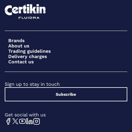
Brands
About us
Trading guidelines
Delivery charges
Contact us
Sign up to stay in touch
Subscribe
Get social with us