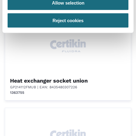
Allow selection
Accessories for gas and oil heaters
Reject cookies
Heat exchanger socket union
GP214112FMUB
| EAN: 8435480307226
1363755