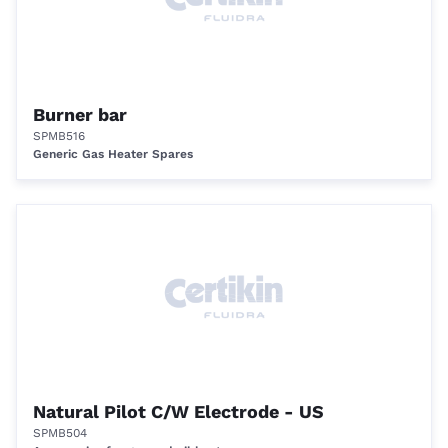
Burner bar
SPMB516
Generic Gas Heater Spares
Natural Pilot C/W Electrode - US
SPMB504