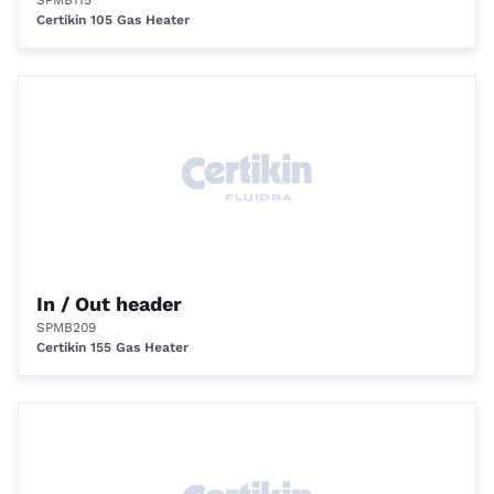
SPMB115
Certikin 105 Gas Heater
In / Out header
SPMB209
Certikin 155 Gas Heater