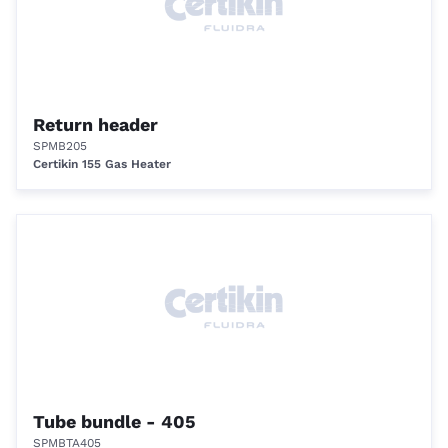
Return header
SPMB205
Certikin 155 Gas Heater
Tube bundle - 405
SPMBTA405