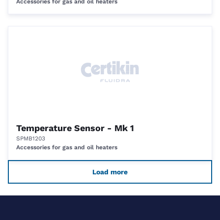
Accessories for gas and oil heaters
Temperature Sensor - Mk 1
SPMB1203
Accessories for gas and oil heaters
Load more