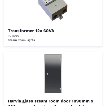
Transformer 12v 60VA
PU11060
Steam Room Lights
Harvia glass steam room door 1890mm x