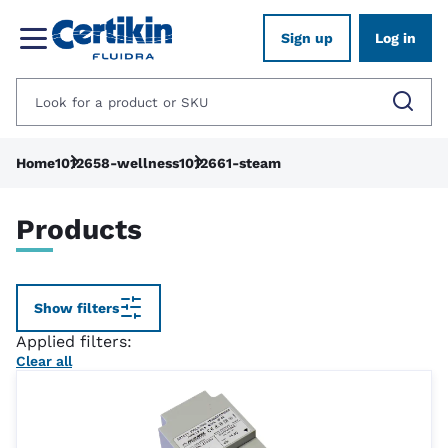
Sign up
Log in
Home
1012658-wellness
1012661-steam
Products
Show filters
Applied filters:
Clear all