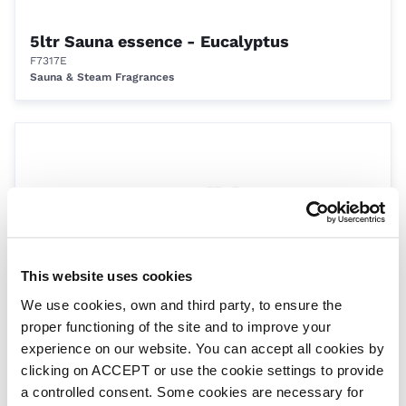
5ltr Sauna essence - Eucalyptus
F7317E
Sauna & Steam Fragrances
This website uses cookies
We use cookies, own and third party, to ensure the
Untiled bench profile 1 - per metre section
proper functioning of the site and to improve your
HBENCH01
Wet Area Elements from Harvia
experience on our website. You can accept all cookies by
clicking on ACCEPT or use the cookie settings to provide
a controlled consent. Some cookies are necessary for