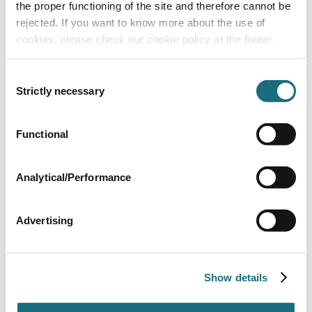
the proper functioning of the site and therefore cannot be
rejected. If you want to know more about the use of
cookies, please check our cookie policy at the footer.
Consent
Strictly necessary
Selection
Untiled bench profile 2 - per metre section
Functional
HBENCH02
Wet Area Elements from Harvia
Analytical/Performance
Advertising
Show details