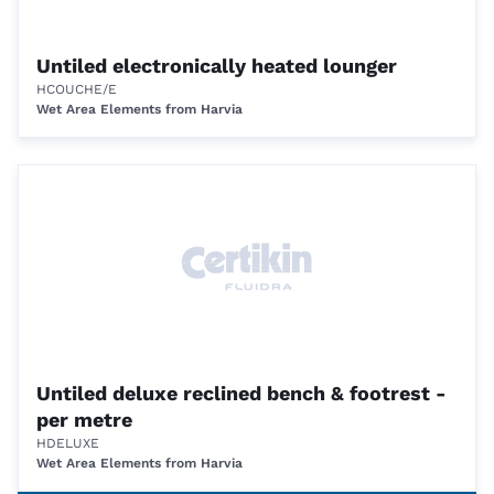
Untiled electronically heated lounger
HCOUCHE/E
Wet Area Elements from Harvia
Untiled deluxe reclined bench & footrest -
per metre
HDELUXE
Wet Area Elements from Harvia