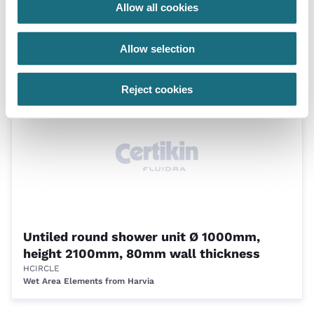
Allow all cookies
Untiled bench profile 3 - per metre section
HBENCH03
Allow selection
Wet Area Elements from Harvia
Reject cookies
Untiled round shower unit Ø 1000mm,
height 2100mm, 80mm wall thickness
HCIRCLE
Wet Area Elements from Harvia