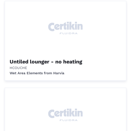
Untiled lounger - no heating
HCOUCHE
Wet Area Elements from Harvia