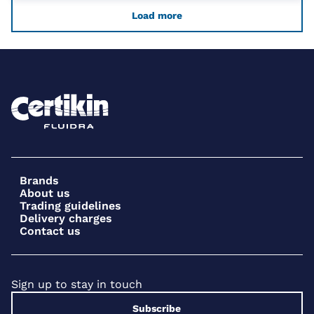
Load more
Brands
About us
Trading guidelines
Delivery charges
Contact us
Sign up to stay in touch
Subscribe