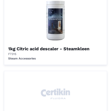
1kg Citric acid descaler - Steamkleen
F7315
Steam Accessories