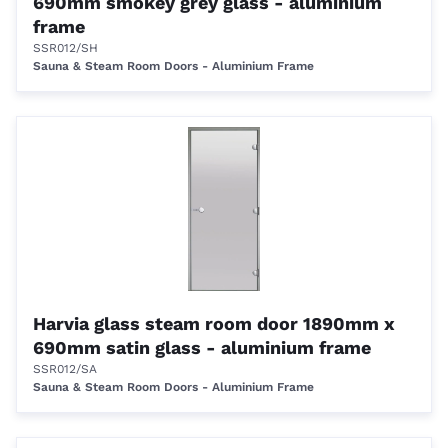
690mm smokey grey glass - aluminium
frame
SSR012/SH
Sauna & Steam Room Doors - Aluminium Frame
Harvia glass steam room door 1890mm x
690mm satin glass - aluminium frame
SSR012/SA
Sauna & Steam Room Doors - Aluminium Frame