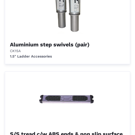
Aluminium step swivels (pair)
CK15A
1.5" Ladder Accessories
S/S tread c/w ABS ends & non slip surface