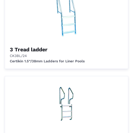
3 Tread ladder
CK3BL/24
Certikin 1.5”/38mm Ladders for Liner Pools