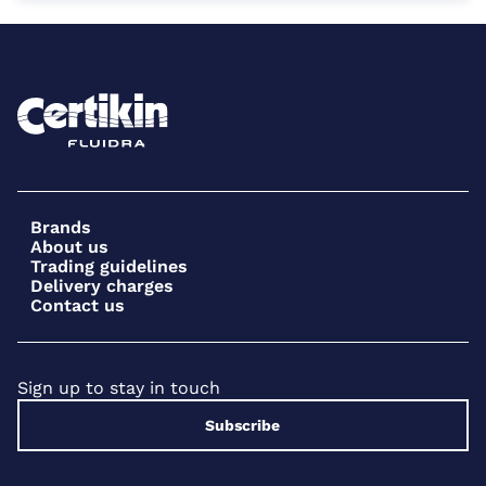
Brands
About us
Trading guidelines
Delivery charges
Contact us
Sign up to stay in touch
Subscribe