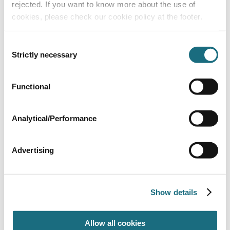
rejected. If you want to know more about the use of
cookies, please check our cookie policy at the footer.
Consent
Strictly necessary
Selection
Functional
4 Tread ladder
CK4BL/24
Certikin 1.5”/38mm Ladders for Liner Pools
Analytical/Performance
Advertising
Show details
Allow all cookies