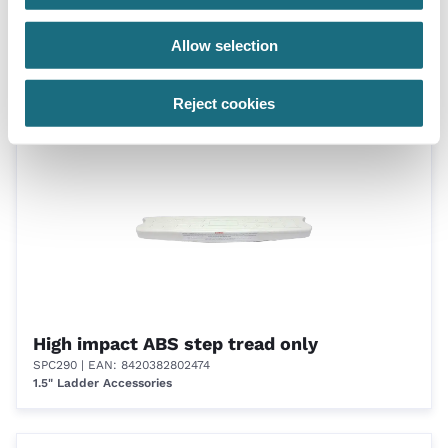
4 Tread ladder
Allow selection
CK4UC/24
Certikin 1.5”/38mm Undercover Ladders - c/w Grabrails (Pinch
Anchor fixing included)
Reject cookies
High impact ABS step tread only
SPC290
| EAN: 8420382802474
1.5" Ladder Accessories