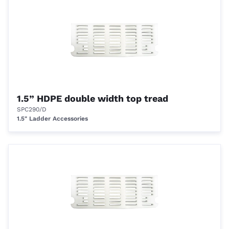
1.5” HDPE double width top tread
SPC290/D
1.5" Ladder Accessories