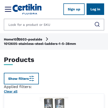
Sign up
Log in
Home
1012603-poolside
1012605-stainless-steel-ladders-1-5-38mm
Products
Show filters
Applied filters:
Clear all