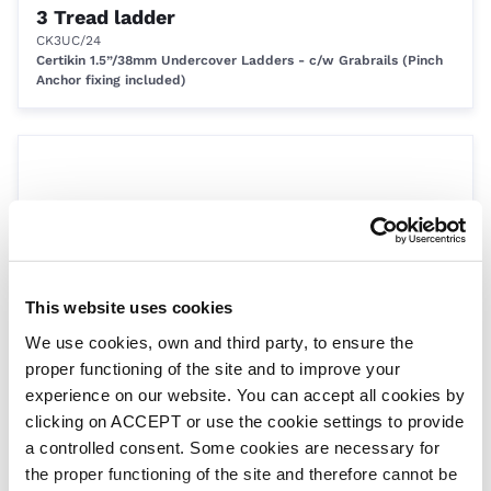
3 Tread ladder
CK3UC/24
Certikin 1.5”/38mm Undercover Ladders - c/w Grabrails (Pinch
Anchor fixing included)
This website uses cookies
We use cookies, own and third party, to ensure the
4 tread ladder
proper functioning of the site and to improve your
CK4/24
experience on our website. You can accept all cookies by
Certikin 1.5”/38mm Ladders for Concrete Pools
clicking on ACCEPT or use the cookie settings to provide
a controlled consent. Some cookies are necessary for
the proper functioning of the site and therefore cannot be