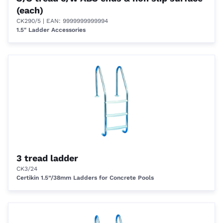
(each)
CK290/5
| EAN: 9999999999994
1.5" Ladder Accessories
3 tread ladder
CK3/24
Certikin 1.5”/38mm Ladders for Concrete Pools