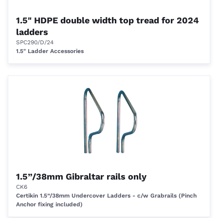
1.5" HDPE double width top tread for 2024
ladders
SPC290/D/24
1.5" Ladder Accessories
1.5”/38mm Gibraltar rails only
CK6
Certikin 1.5”/38mm Undercover Ladders - c/w Grabrails (Pinch
Anchor fixing included)