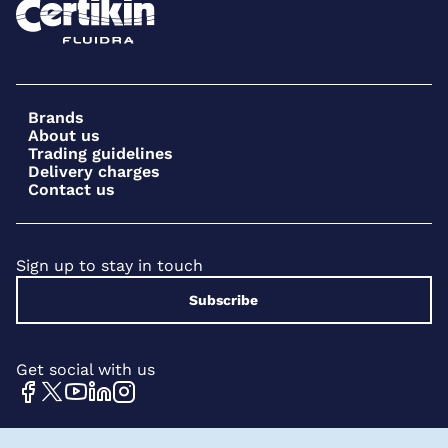
Brands
About us
Trading guidelines
Delivery charges
Contact us
Sign up to stay in touch
Subscribe
Get social with us