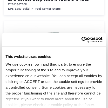
ECS1386720R
EPS Easy Build In-Pool Corner Steps
This website uses cookies
We use cookies, own and third party, to ensure the
proper functioning of the site and to improve your
EPS corner step 1575 x 1200mm 90°
experience on our website. You can accept all cookies by
ECS15751200
EPS Easy Build In-Pool Corner Steps
clicking on ACCEPT or use the cookie settings to provide
a controlled consent. Some cookies are necessary for
the proper functioning of the site and therefore cannot be
rejected. If you want to know more about the use of
cookies, please check our cookie policy at the footer.