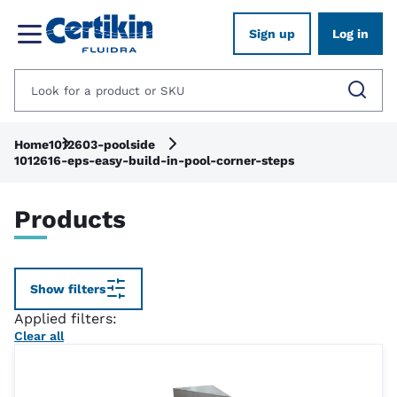
Sign up
Log in
Home
1012603-poolside
1012616-eps-easy-build-in-pool-corner-steps
Products
Show filters
Applied filters:
Clear all