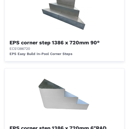
EPS corner step 1386 x 720mm 90°
ECS1386720
EPS Easy Build In-Pool Corner Steps
EPS corner step 1386 x 720mm 6"RAD