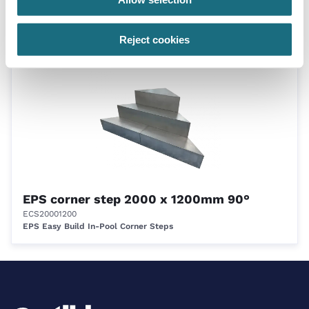
ECS1575900R
EPS Easy Build In-Pool Corner Steps
Reject cookies
EPS corner step 2000 x 1200mm 90°
ECS20001200
EPS Easy Build In-Pool Corner Steps