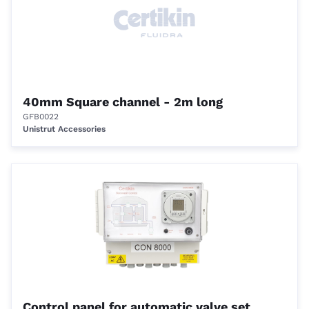
40mm Square channel - 2m long
GFB0022
Unistrut Accessories
Control panel for automatic valve set