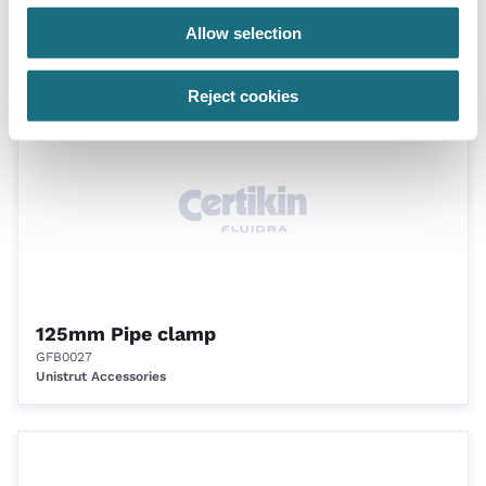
75mm Pipe clamp
Allow selection
GFB0026
Unistrut Accessories
Reject cookies
125mm Pipe clamp
GFB0027
Unistrut Accessories