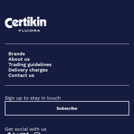
Brands
About us
Trading guidelines
Delivery charges
Contact us
Sign up to stay in touch
Subscribe
Get social with us