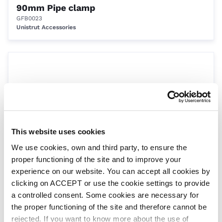
90mm Pipe clamp
GFB0023
Unistrut Accessories
This website uses cookies
We use cookies, own and third party, to ensure the
110mm Pipe clamp
proper functioning of the site and to improve your
GFB0024
experience on our website. You can accept all cookies by
Unistrut Accessories
clicking on ACCEPT or use the cookie settings to provide
a controlled consent. Some cookies are necessary for
the proper functioning of the site and therefore cannot be
rejected. If you want to know more about the use of