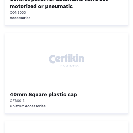
motorized or pneumatic
CON8000
Accessories
40mm Square plastic cap
GFB0013
Unistrut Accessories