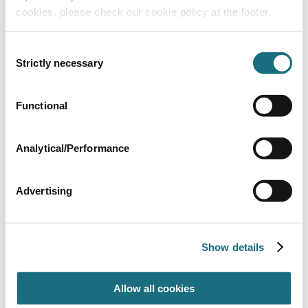
cookies, please check our cookie policy at the footer.
Consent
Strictly necessary
Selection
Functional
63mm Pipe clamp
GFB0025
| EAN: 9999999999994
Unistrut Accessories
Analytical/Performance
Advertising
Show details
Allow all cookies