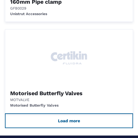
160mm Pipe clamp
GFB0029
Unistrut Accessories
Motorised Butterfly Valves
MOTVALVE
Motorised Butterfly Valves
Load more