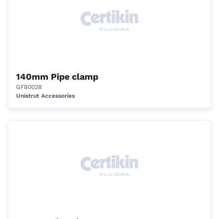
140mm Pipe clamp
GFB0028
Unistrut Accessories