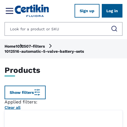
Sign up
Log in
Home
1012507-filters
1012516-automatic-5-valve-battery-sets
Products
Show filters
Applied filters:
Clear all