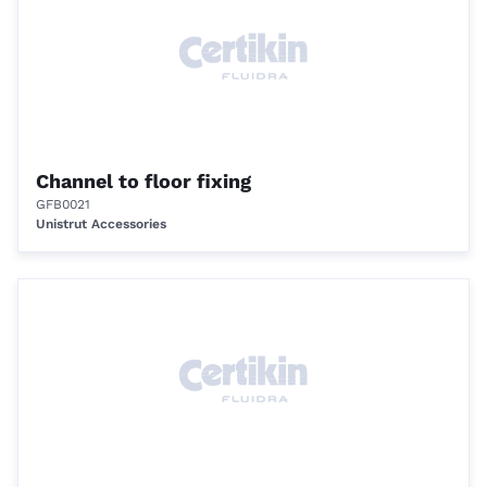
Channel to floor fixing
GFB0021
Unistrut Accessories