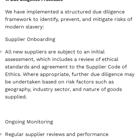
We have implemented a structured due diligence
framework to identify, prevent, and mitigate risks of
modern slavery:
Supplier Onboarding
All new suppliers are subject to an initial
assessment, which includes a review of ethical
standards and agreement to the Supplier Code of
Ethics. Where appropriate, further due diligence may
be undertaken based on risk factors such as
geography, industry sector, and nature of goods
supplied.
Ongoing Monitoring
Regular supplier reviews and performance