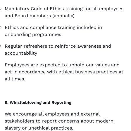
Mandatory Code of Ethics training for all employees
and Board members (annually)
Ethics and compliance training included in
onboarding programmes
Regular refreshers to reinforce awareness and
accountability
Employees are expected to uphold our values and
act in accordance with ethical business practices at
all times.
8. Whistleblowing and Reporting
We encourage all employees and external
stakeholders to report concerns about modern
slavery or unethical practices.