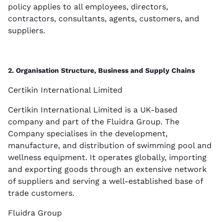
policy applies to all employees, directors,
contractors, consultants, agents, customers, and
suppliers.
2. Organisation Structure, Business and Supply Chains
Certikin International Limited
Certikin International Limited is a UK-based
company and part of the Fluidra Group. The
Company specialises in the development,
manufacture, and distribution of swimming pool and
wellness equipment. It operates globally, importing
and exporting goods through an extensive network
of suppliers and serving a well-established base of
trade customers.
Fluidra Group