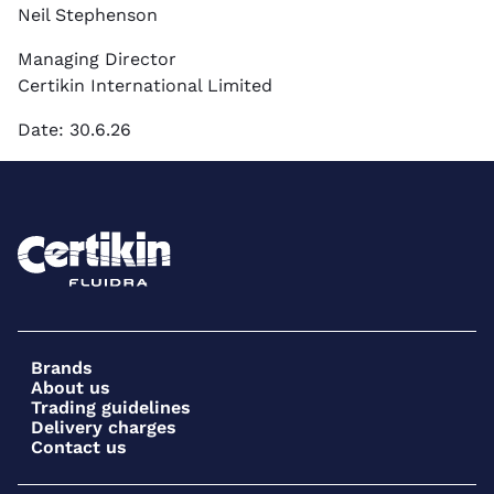
Neil Stephenson
Managing Director
Certikin International Limited
Date: 30.6.26
Brands
About us
Trading guidelines
Delivery charges
Contact us