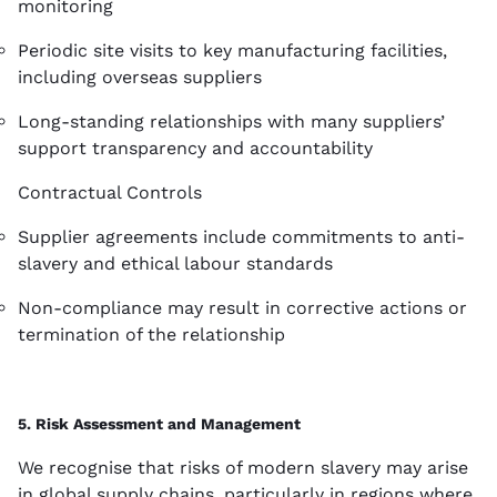
monitoring
Periodic site visits to key manufacturing facilities,
including overseas suppliers
Long-standing relationships with many suppliers’
support transparency and accountability
Contractual Controls
Supplier agreements include commitments to anti-
slavery and ethical labour standards
Non-compliance may result in corrective actions or
termination of the relationship
5. Risk Assessment and Management
We recognise that risks of modern slavery may arise
in global supply chains, particularly in regions where