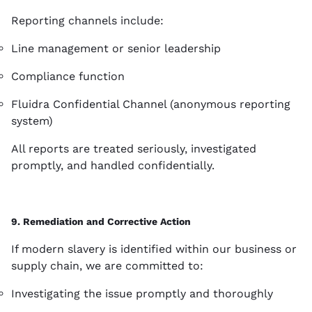
Reporting channels include:
Line management or senior leadership
Compliance function
Fluidra Confidential Channel (anonymous reporting
system)
All reports are treated seriously, investigated
promptly, and handled confidentially.
9. Remediation and Corrective Action
If modern slavery is identified within our business or
supply chain, we are committed to:
Investigating the issue promptly and thoroughly