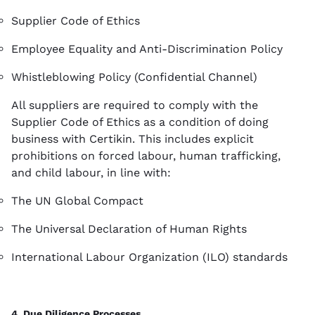
Supplier Code of Ethics
Employee Equality and Anti-Discrimination Policy
Whistleblowing Policy (Confidential Channel)
All suppliers are required to comply with the
Supplier Code of Ethics as a condition of doing
business with Certikin. This includes explicit
prohibitions on forced labour, human trafficking,
and child labour, in line with:
The UN Global Compact
The Universal Declaration of Human Rights
International Labour Organization (ILO) standards
4. Due Diligence Processes