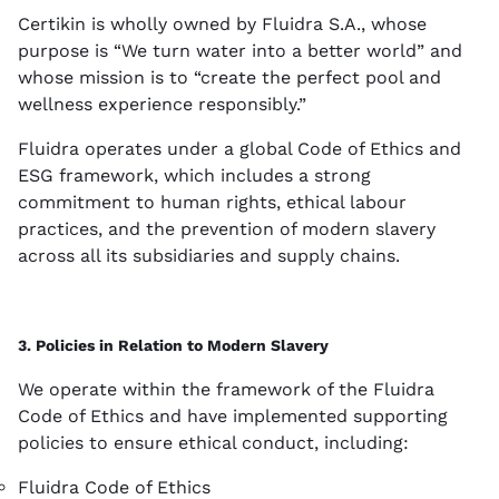
Certikin is wholly owned by Fluidra S.A., whose
purpose is “We turn water into a better world” and
whose mission is to “create the perfect pool and
wellness experience responsibly.”
Fluidra operates under a global Code of Ethics and
ESG framework, which includes a strong
commitment to human rights, ethical labour
practices, and the prevention of modern slavery
across all its subsidiaries and supply chains.
3. Policies in Relation to Modern Slavery
We operate within the framework of the Fluidra
Code of Ethics and have implemented supporting
policies to ensure ethical conduct, including:
Fluidra Code of Ethics