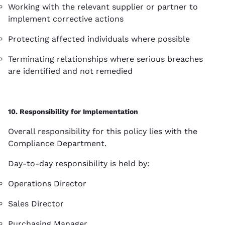
Working with the relevant supplier or partner to
implement corrective actions
Protecting affected individuals where possible
Terminating relationships where serious breaches
are identified and not remedied
10. Responsibility for Implementation
Overall responsibility for this policy lies with the
Compliance Department.
Day-to-day responsibility is held by:
Operations Director
Sales Director
Purchasing Manager