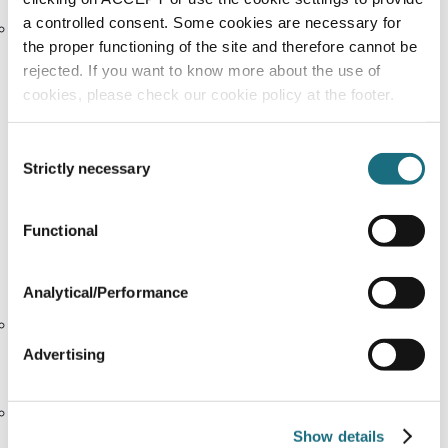
a controlled consent. Some cookies are necessary for
Adherence to internationally recognised labour
the proper functioning of the site and therefore cannot be
standards
rejected. If you want to know more about the use of
We continually review and refine our risk assessment
cookies, please check our cookie policy at the footer.
approach to ensure emerging risks are identified and
managed effectively.
Consent
Strictly necessary
Selection
6. Effectiveness and Key Performance Indicators (KPIs)
Functional
We monitor the effectiveness of our approach
through the following indicators:
Analytical/Performance
The majority of employees complete mandatory
Code of Ethics training annually, with completion
Advertising
tracked and followed up.
Regular supplier site visits conducted across key
Show details
sourcing regions