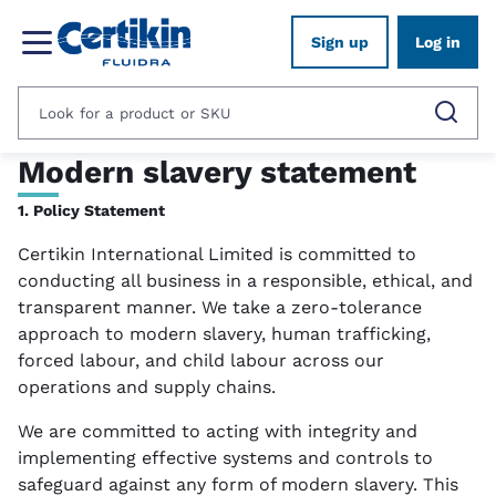
Sign up
Log in
Modern slavery statement
1. Policy Statement
Certikin International Limited is committed to
conducting all business in a responsible, ethical, and
transparent manner. We take a zero-tolerance
approach to modern slavery, human trafficking,
forced labour, and child labour across our
operations and supply chains.
We are committed to acting with integrity and
implementing effective systems and controls to
safeguard against any form of modern slavery. This