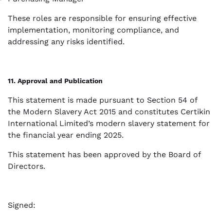
These roles are responsible for ensuring effective
implementation, monitoring compliance, and
addressing any risks identified.
11. Approval and Publication
This statement is made pursuant to Section 54 of
the Modern Slavery Act 2015 and constitutes Certikin
International Limited’s modern slavery statement for
the financial year ending 2025.
This statement has been approved by the Board of
Directors.
Signed: