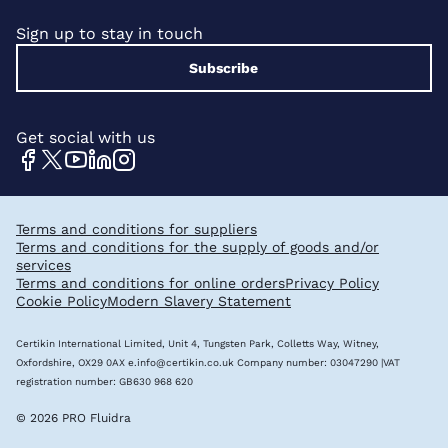
Sign up to stay in touch
Subscribe
Get social with us
Terms and conditions for suppliers
Terms and conditions for the supply of goods and/or
services
Terms and conditions for online orders
Privacy Policy
Cookie Policy
Modern Slavery Statement
Certikin International Limited, Unit 4, Tungsten Park, Colletts Way, Witney,
Oxfordshire, OX29 0AX
e.info@certikin.co.uk
Company number: 03047290 |VAT
registration number: GB630 968 620
© 2026 PRO Fluidra