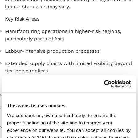
labour standards may vary.
Key Risk Areas
Manufacturing operations in higher-risk regions,
particularly parts of Asia
Labour-intensive production processes
Extended supply chains with limited visibility beyond
tier-one suppliers
Risk Mitigation
Regular factory visits to assess working conditions
This website uses cookies
Working with established suppliers with proven
ethical standards
We use cookies, own and third party, to ensure the
proper functioning of the site and to improve your
Promoting transparency and long-term supplier
experience on our website. You can accept all cookies by
relationships
clicking on ACCEPT or use the cookie settings to provide