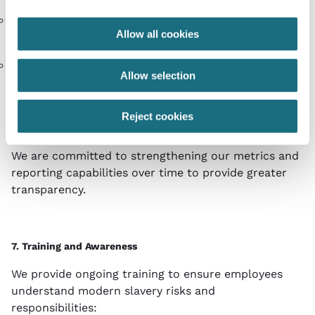
No substantiated incidents of modern slavery have
Allow all cookies
been reported during the reporting period.
All new suppliers required to sign the Supplier Code
Allow selection
of Ethics prior to engagement
Where issues are identified, corrective action plans
Reject cookies
are implemented and monitored.
We are committed to strengthening our metrics and
reporting capabilities over time to provide greater
transparency.
7. Training and Awareness
We provide ongoing training to ensure employees
understand modern slavery risks and
responsibilities: