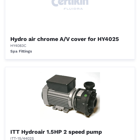
Hydro air chrome A/V cover for HY4025
HY4083C
Spa Fittings
ITT Hydroair 1.5HP 2 speed pump
ITT-15/4402S