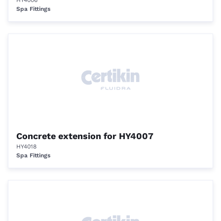
HY4006
Spa Fittings
Concrete extension for HY4007
HY4018
Spa Fittings