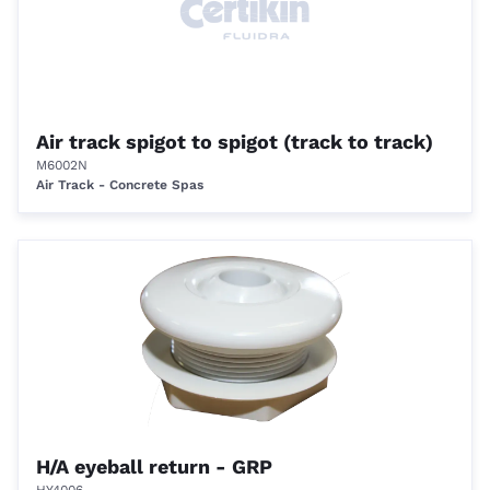
Air track spigot to spigot (track to track)
M6002N
Air Track - Concrete Spas
H/A eyeball return - GRP