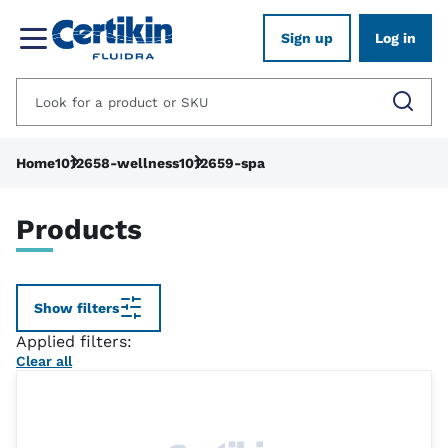
Sign up
Log in
Home
1012658-wellness
1012659-spa
Products
Show filters
Applied filters:
Clear all