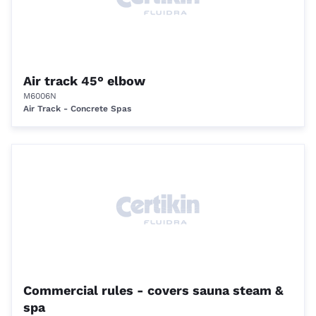
Air track 45° elbow
M6006N
Air Track - Concrete Spas
Commercial rules - covers sauna steam &
spa