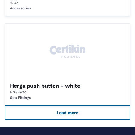
4702
Accessories
Herga push button - white
HG3890W
Spa Fittings
Load more