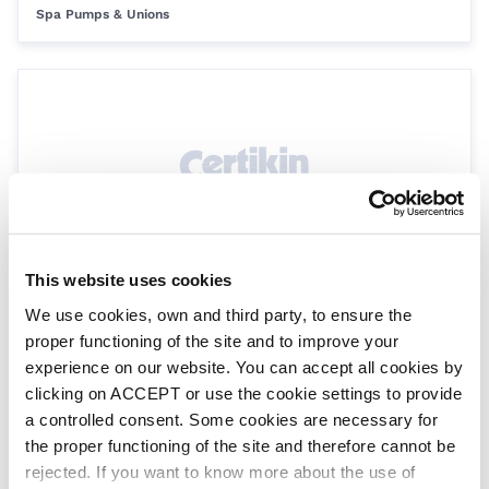
Spa Pumps & Unions
This website uses cookies
Hydro air injector for concrete 1”
We use cookies, own and third party, to ensure the
HY6427
Spa Fittings
proper functioning of the site and to improve your
experience on our website. You can accept all cookies by
clicking on ACCEPT or use the cookie settings to provide
a controlled consent. Some cookies are necessary for
the proper functioning of the site and therefore cannot be
rejected. If you want to know more about the use of