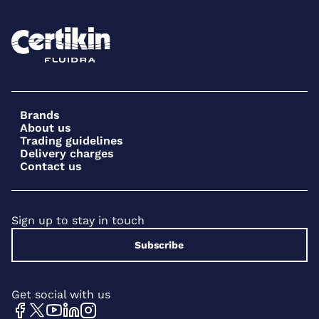
Brands
About us
Trading guidelines
Delivery charges
Contact us
Sign up to stay in touch
Subscribe
Get social with us