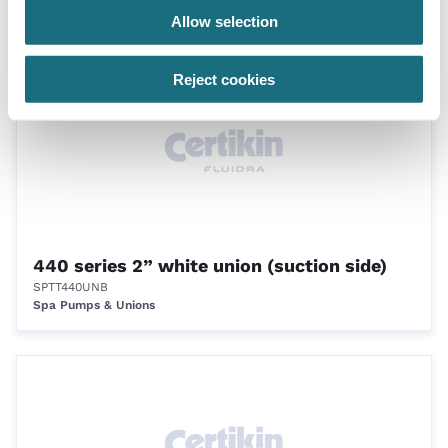
Spa Fittings
Allow selection
Reject cookies
440 series 2” white union (suction side)
SPTT440UNB
Spa Pumps & Unions