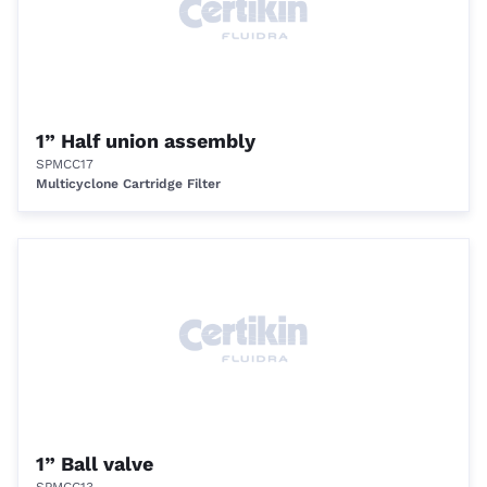
1” Half union assembly
SPMCC17
Multicyclone Cartridge Filter
1” Ball valve