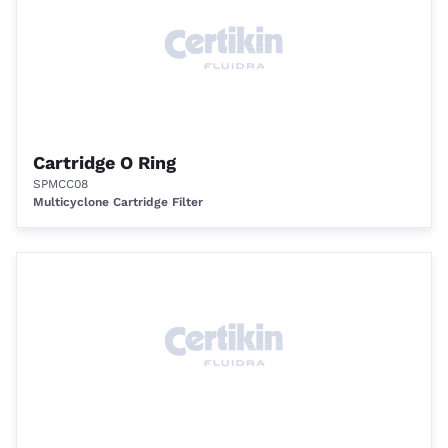
Cartridge O Ring
SPMCC08
Multicyclone Cartridge Filter