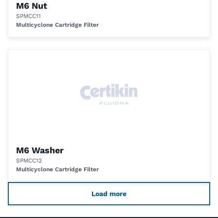
M6 Nut
SPMCC11
Multicyclone Cartridge Filter
M6 Washer
SPMCC12
Multicyclone Cartridge Filter
Load more