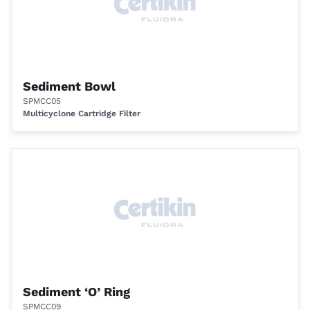
Sediment Bowl
SPMCC05
Multicyclone Cartridge Filter
Sediment ‘O’ Ring
SPMCC09