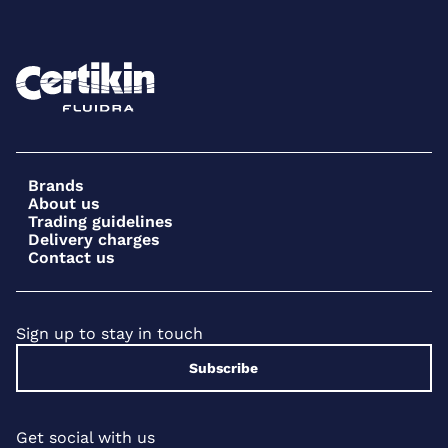
Brands
About us
Trading guidelines
Delivery charges
Contact us
Sign up to stay in touch
Subscribe
Get social with us