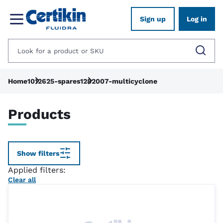
Sign up
Log in
Home
1012625-spares
1282007-multicyclone
Products
Show filters
Applied filters:
Clear all