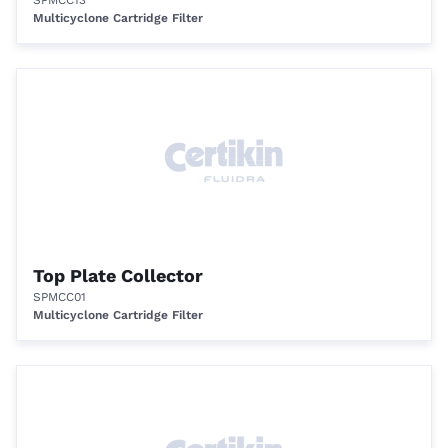
SPMCC13
Multicyclone Cartridge Filter
Top Plate Collector
SPMCC01
Multicyclone Cartridge Filter