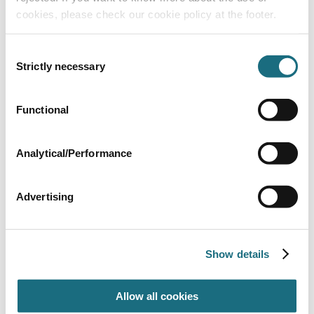
cookies, please check our cookie policy at the footer.
Consent
Strictly necessary
Selection
2” 63mm Half union assembly
Functional
SPMCC18
Multicyclone Cartridge Filter
Analytical/Performance
Advertising
Show details
Allow all cookies
Multicyclone Ultra - 70 Sq Ft - Cartridge