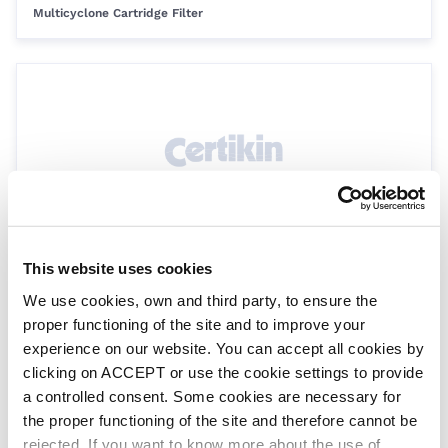
Multicyclone Cartridge Filter
This website uses cookies
Multicyclone Plus - 40 Sq Ft - Cartridge
Only
We use cookies, own and third party, to ensure the
MCC40
proper functioning of the site and to improve your
Multicyclone Cartridge Filter
experience on our website. You can accept all cookies by
clicking on ACCEPT or use the cookie settings to provide
a controlled consent. Some cookies are necessary for
the proper functioning of the site and therefore cannot be
rejected. If you want to know more about the use of