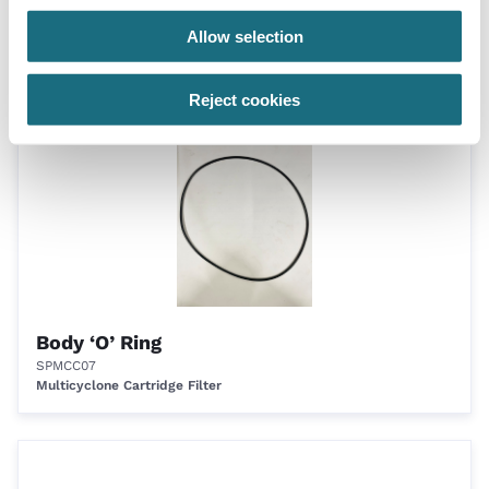
Only
Allow selection
MCC70
Multicyclone Cartridge Filter
Reject cookies
Body ‘O’ Ring
SPMCC07
Multicyclone Cartridge Filter