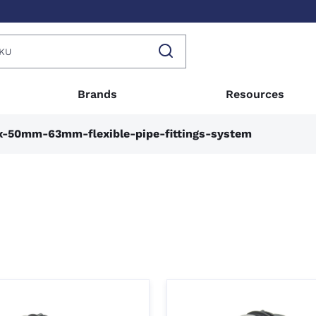
Brands
Resources
x-50mm-63mm-flexible-pipe-fittings-system