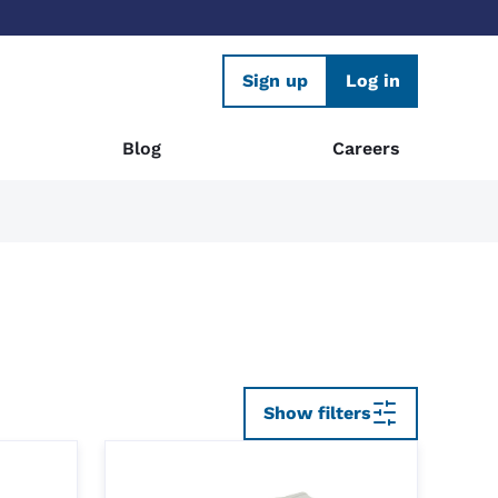
Sign up
Log in
Blog
Careers
Show filters