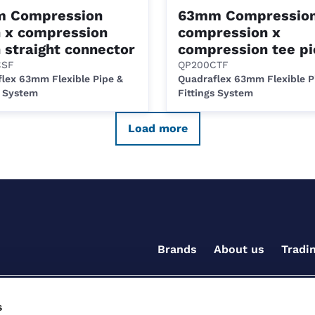
 Compression
63mm Compression
n x compression
compression x
 straight connector
compression tee pi
CSF
QP200CTF
lex 63mm Flexible Pipe &
Quadraflex 63mm Flexible P
s System
Fittings System
Load more
Brands
About us
Tradi
s