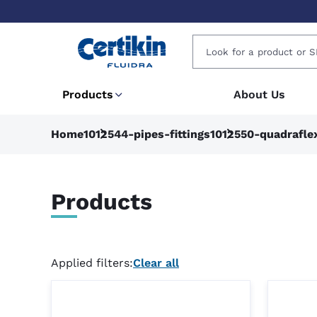
Products
About Us
Home
1012544-pipes-fittings
1012550-quadrafle
Products
Applied filters:
Clear all