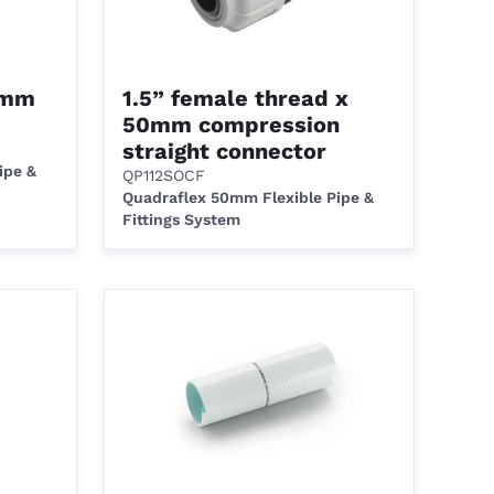
0mm
1.5” female thread x
50mm compression
straight connector
ipe &
QP112SOCF
Quadraflex 50mm Flexible Pipe &
Fittings System