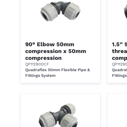
90° Elbow 50mm
1.5”
compression x 50mm
thre
compression
comp
QP11290DCF
QP1129
Quadraflex 50mm Flexible Pipe &
Quadraf
Fittings System
Fitting