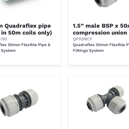
 Quadraflex pipe
1.5” male BSP x 5
 in 50m coils only)
compression union
P/50
QP112MCF
lex 50mm Flexible Pipe &
Quadraflex 50mm Flexible P
s System
Fittings System