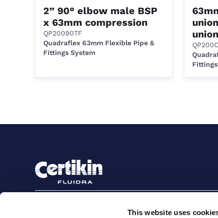
2” 90° elbow male BSP
63mm
x 63mm compression
unio
union
QP20090TF
Quadraflex 63mm Flexible Pipe &
QP200
Fittings System
Quadraf
Fitting
Sign up to stay in touch
This website uses cookie
Subscribe