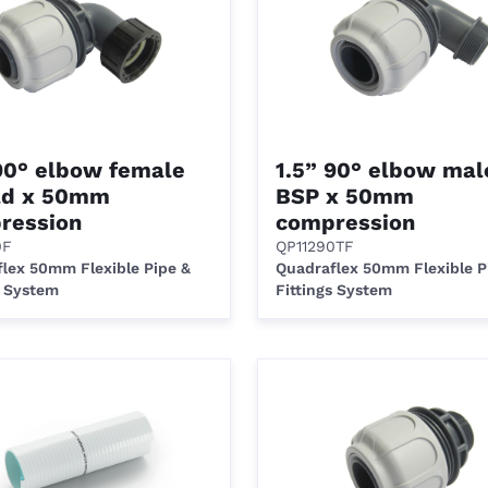
 90° elbow female
1.5” 90° elbow mal
ad x 50mm
BSP x 50mm
ression
compression
0F
QP11290TF
lex 50mm Flexible Pipe &
Quadraflex 50mm Flexible P
s System
Fittings System