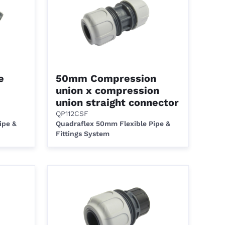
e
50mm Compression
union x compression
union straight connector
QP112CSF
ipe &
Quadraflex 50mm Flexible Pipe &
Fittings System