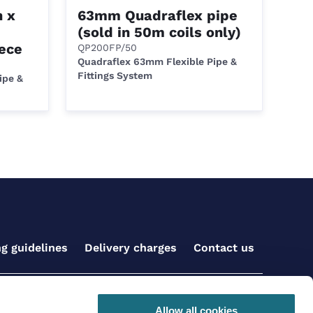
 x
63mm Quadraflex pipe
(sold in 50m coils only)
ece
QP200FP/50
Quadraflex 63mm Flexible Pipe &
Fittings System
ipe &
ng guidelines
Delivery charges
Contact us
Get social with us
Allow all cookies