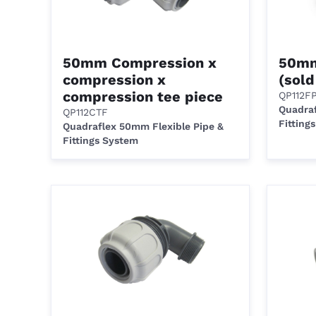
50mm Compression x
50mm
compression x
(sold
compression tee piece
QP112F
Quadraf
QP112CTF
Fitting
Quadraflex 50mm Flexible Pipe &
Fittings System