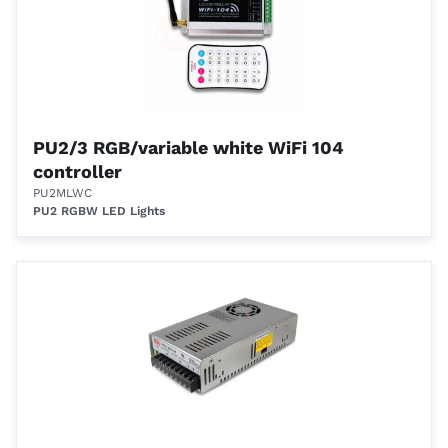
PU2/3 RGB/variable white WiFi 104
controller
PU2MLWC
PU2 RGBW LED Lights