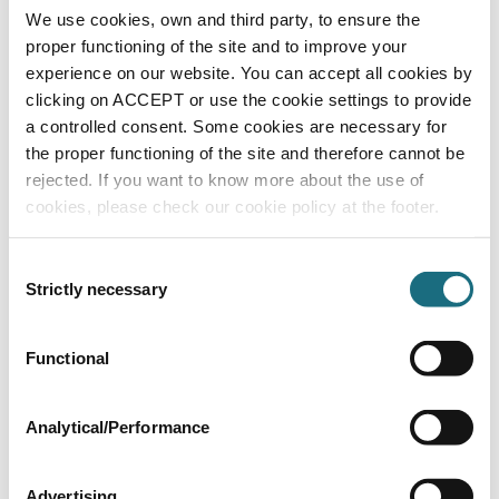
cable
We use cookies, own and third party, to ensure the
PU3MLP+B
proper functioning of the site and to improve your
PU3 RGBW LED Lights
experience on our website. You can accept all cookies by
clicking on ACCEPT or use the cookie settings to provide
a controlled consent. Some cookies are necessary for
the proper functioning of the site and therefore cannot be
rejected. If you want to know more about the use of
cookies, please check our cookie policy at the footer.
Consent
Strictly necessary
Selection
Large LED RGBW 24v light - s/s fascia -
Functional
liner pools - 1.5" screw fit c/w 20m cable
PU3MLPL
PU3 RGBW LED Lights
Analytical/Performance
Advertising