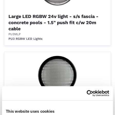
Large LED RGBW 24v light - s/s fascia -
concrete pools - 1.5" push fit c/w 20m
cable
PU3MLP
PU3 RGBW LED Lights
Large LED RGBW 24v light - black fascia -
concrete pools - 1.5" push fit c/w 20m
This website uses cookies