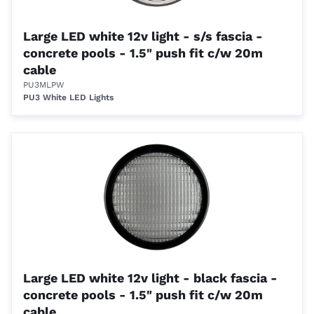
Large LED white 12v light - s/s fascia -
concrete pools - 1.5" push fit c/w 20m
cable
PU3MLPW
PU3 White LED Lights
Large LED white 12v light - black fascia -
concrete pools - 1.5" push fit c/w 20m
cable