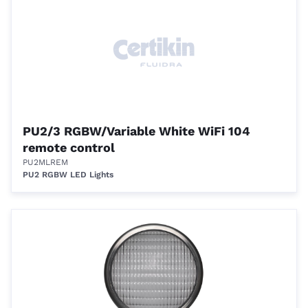
PU2/3 RGBW/Variable White WiFi 104
remote control
PU2MLREM
PU2 RGBW LED Lights