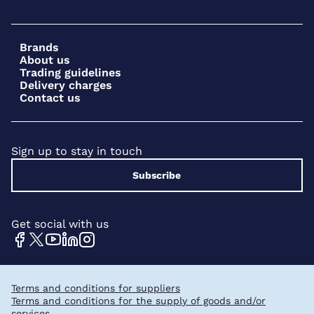
Brands
About us
Trading guidelines
Delivery charges
Contact us
Sign up to stay in touch
Subscribe
Get social with us
Terms and conditions for suppliers
Terms and conditions for the supply of goods and/or
services