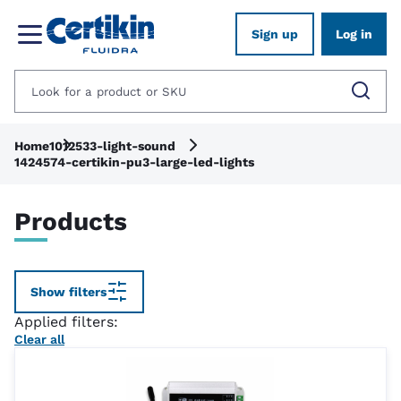
Sign up
Log in
Home
1012533-light-sound
1424574-certikin-pu3-large-led-lights
Products
Show filters
Applied filters:
Clear all