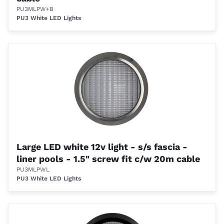
PU3MLPW+B
PU3 White LED Lights
Large LED white 12v light - s/s fascia -
liner pools - 1.5" screw fit c/w 20m cable
PU3MLPWL
PU3 White LED Lights