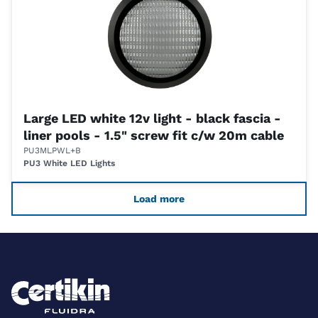
Large LED white 12v light - black fascia -
liner pools - 1.5" screw fit c/w 20m cable
PU3MLPWL+B
PU3 White LED Lights
Load more