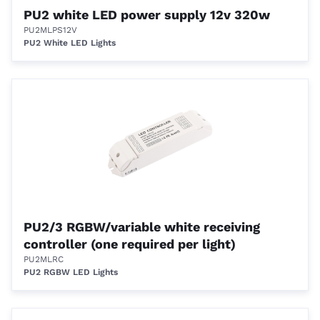
PU2 white LED power supply 12v 320w
PU2MLPS12V
PU2 White LED Lights
PU2/3 RGBW/variable white receiving
controller (one required per light)
PU2MLRC
PU2 RGBW LED Lights