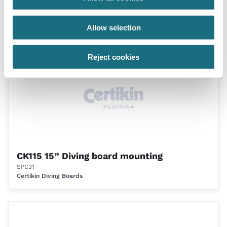
CK115 15” Diving board mounting
SPC30
Certikin Diving Boards
Allow selection
Reject cookies
CK115 15” Diving board mounting
SPC31
Certikin Diving Boards