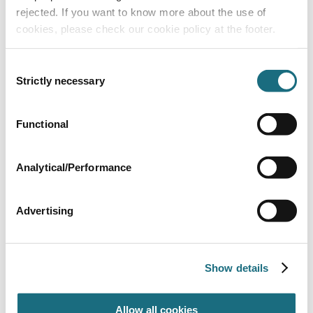
rejected. If you want to know more about the use of
cookies, please check our cookie policy at the footer.
Consent
Strictly necessary
Selection
Hose to connector adaptor
Functional
SP2079
Slides - UK
Analytical/Performance
Advertising
Show details
Allow all cookies