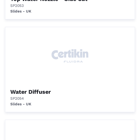
SP2053
Slides - UK
Water Diffuser
SP2054
Slides - UK