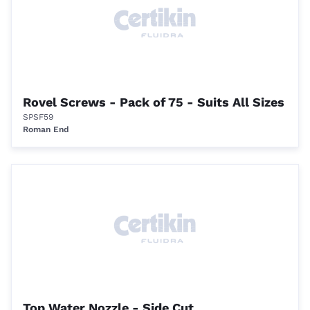
Rovel Screws - Pack of 75 - Suits All Sizes
SPSF59
Roman End
Top Water Nozzle - Side Cut