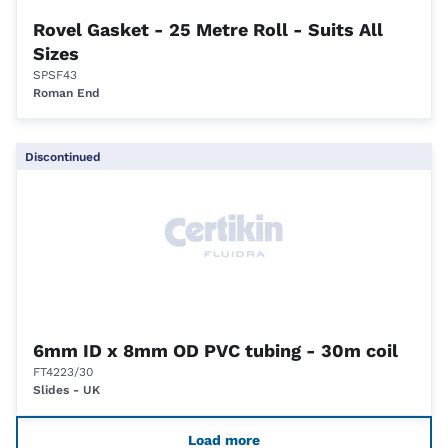
Rovel Gasket - 25 Metre Roll - Suits All
Sizes
SPSF43
Roman End
Discontinued
6mm ID x 8mm OD PVC tubing - 30m coil
FT4223/30
Slides - UK
Load more