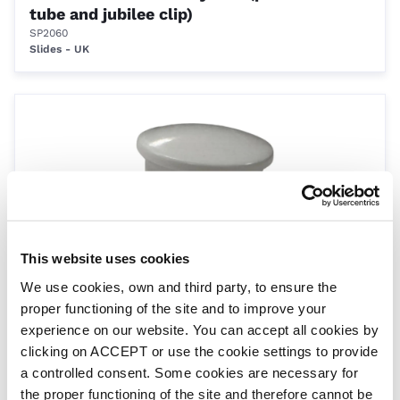
tube and jubilee clip)
SP2060
Slides - UK
This website uses cookies
White Push Caps For Roman Ends
We use cookies, own and third party, to ensure the
SP2061
proper functioning of the site and to improve your
Roman End
experience on our website. You can accept all cookies by
clicking on ACCEPT or use the cookie settings to provide
a controlled consent. Some cookies are necessary for
the proper functioning of the site and therefore cannot be