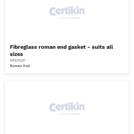
Fibreglass roman end gasket - suits all
sizes
SPSF02P
Roman End