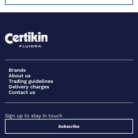
Brands
About us
Trading guidelines
Delivery charges
Contact us
Sign up to stay in touch
Subscribe