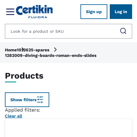
Sign up
Log in
Home
1012625-spares
1282009-diving-boards-roman-ends-slides
Products
Show filters
Applied filters:
Clear all