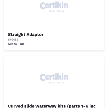
Straight Adaptor
SP2059
Slides - UK
Curved slide waterway kits (parts 1-6 inc