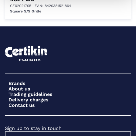
CE02021705
| EAN: 8420381521864
Square S/S Grille
Brands
About us
Trading guidelines
Delivery charges
Contact us
Sign up to stay in touch