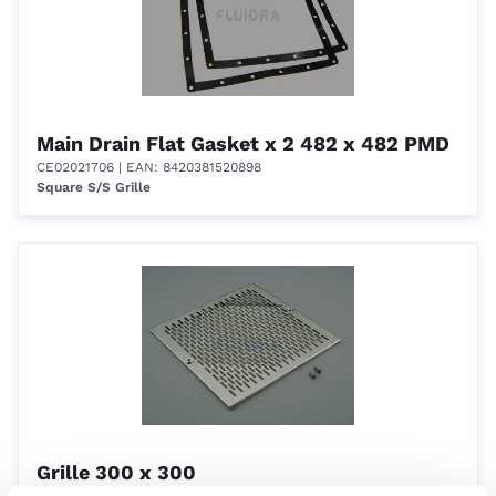
Main Drain Flat Gasket x 2 482 x 482 PMD
CE02021706
| EAN: 8420381520898
Square S/S Grille
Grille 300 x 300