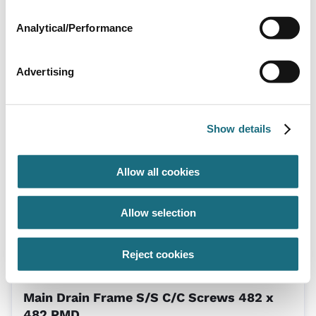
Analytical/Performance
Advertising
Grille 500 x 500
CE02030304
| EAN: 8435191704925
Square S/S Grille
Show details
Allow all cookies
Allow selection
Reject cookies
Main Drain Frame S/S C/C Screws 482 x
482 PMD