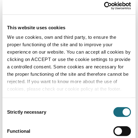
CE02030302
| EAN: 8435191704901
Square S/S Grille
This website uses cookies
We use cookies, own and third party, to ensure the
proper functioning of the site and to improve your
experience on our website. You can accept all cookies by
clicking on ACCEPT or use the cookie settings to provide
a controlled consent. Some cookies are necessary for
the proper functioning of the site and therefore cannot be
rejected. If you want to know more about the use of
Grille 400 x 400
cookies, please check our cookie policy at the footer.
CE02030303
| EAN: 8435191704918
Square S/S Grille
Consent
Strictly necessary
Selection
Functional