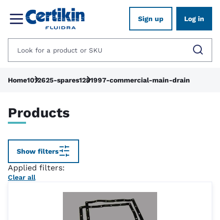
Sign up
Log in
Home
1012625-spares
1281997-commercial-main-drain
Products
Show filters
Applied filters:
Clear all