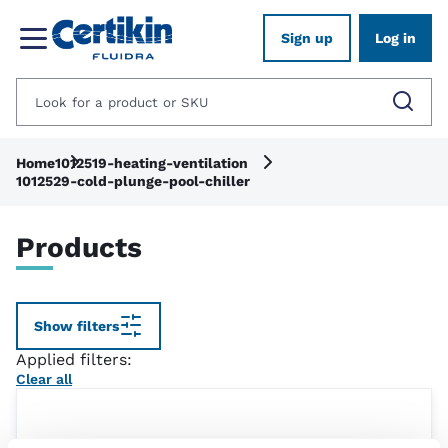
Sign up
Log in
Home
1012519-heating-ventilation
1012529-cold-plunge-pool-chiller
Products
Show filters
Applied filters:
Clear all