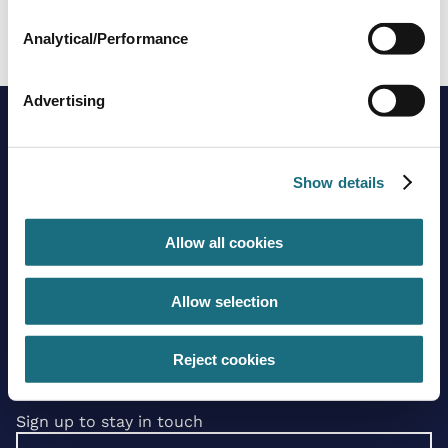
GES634A/DUCT
Cold Plunge Pool Chiller
Analytical/Performance
Advertising
Show details
Allow all cookies
Brands
About us
Allow selection
Trading guidelines
Delivery charges
Contact us
Reject cookies
Sign up to stay in touch