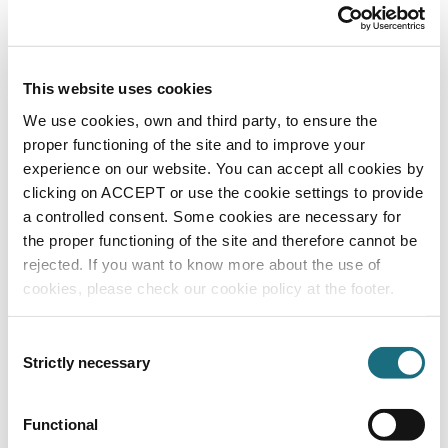
This website uses cookies
We use cookies, own and third party, to ensure the
proper functioning of the site and to improve your
Plunge pool chiller 1ph
experience on our website. You can accept all cookies by
GES634A
Cold Plunge Pool Chiller
clicking on ACCEPT or use the cookie settings to provide
a controlled consent. Some cookies are necessary for
the proper functioning of the site and therefore cannot be
rejected. If you want to know more about the use of
cookies, please check our cookie policy at the footer.
Consent
Strictly necessary
Selection
Functional
Fan air duct sleeve option