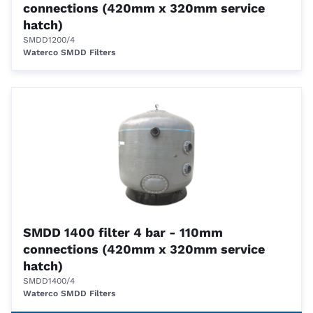
connections (420mm x 320mm service
hatch)
SMDD1200/4
Waterco SMDD Filters
SMDD 1400 filter 4 bar - 110mm
connections (420mm x 320mm service
hatch)
SMDD1400/4
Waterco SMDD Filters