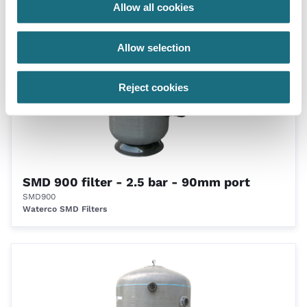
Waterco SMD Filters
Allow all cookies
Allow selection
Reject cookies
SMD 900 filter - 2.5 bar - 90mm port
SMD900
Waterco SMD Filters