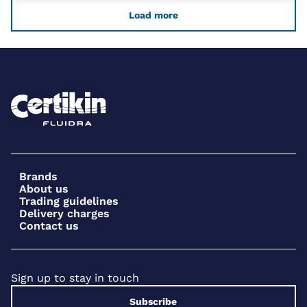
Load more
Brands
About us
Trading guidelines
Delivery charges
Contact us
Sign up to stay in touch
Subscribe