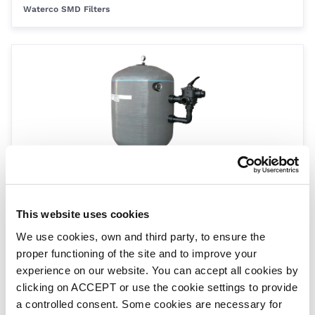
Waterco SMD Filters
SMD 2000 filter - 2.5 bar - 110mm port
SMD2000
This website uses cookies
Waterco SMD Filters
We use cookies, own and third party, to ensure the
proper functioning of the site and to improve your
experience on our website. You can accept all cookies by
clicking on ACCEPT or use the cookie settings to provide
a controlled consent. Some cookies are necessary for