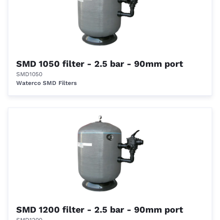
SMD 1050 filter - 2.5 bar - 90mm port
SMD1050
Waterco SMD Filters
SMD 1200 filter - 2.5 bar - 90mm port