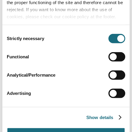
the proper functioning of the site and therefore cannot be
rejected. If you want to know more about the use of
cookies, please check our cookie policy at the footer.
Consent
SMD 600 filter - 2.5 bar - 50mm port
Strictly necessary
Selection
SMD600
Waterco SMD Filters
Functional
Analytical/Performance
Advertising
Show details
SMD 750 filter - 2.5 bar - 63mm port
SMD750