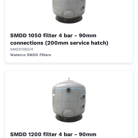
SMDD 1050 filter 4 bar - 90mm
connections (200mm service hatch)
SMDD1050/4
Waterco SMDD Filters
SMDD 1200 filter 4 bar - 90mm