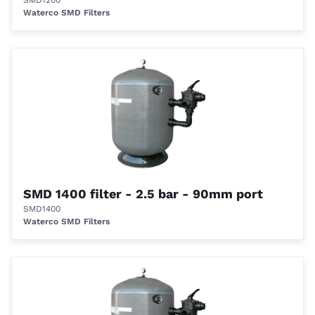
SMD1200
Waterco SMD Filters
SMD 1400 filter - 2.5 bar - 90mm port
SMD1400
Waterco SMD Filters