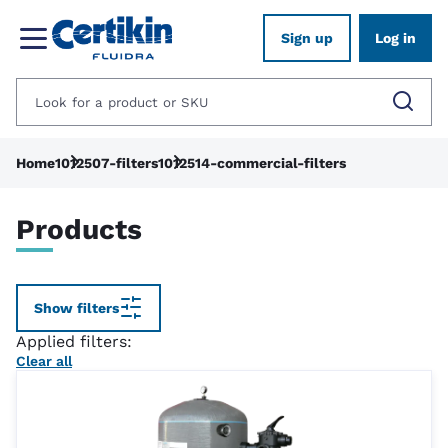
Sign up
Log in
Home
1012507-filters
1012514-commercial-filters
Products
Show filters
Applied filters:
Clear all