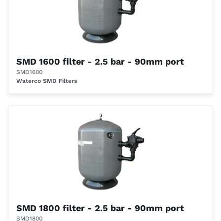
SMD 1600 filter - 2.5 bar - 90mm port
SMD1600
Waterco SMD Filters
SMD 1800 filter - 2.5 bar - 90mm port
SMD1800