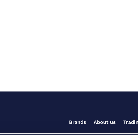
Brands
About us
Tradi