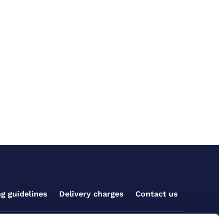
ng guidelines
Delivery charges
Contact us