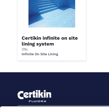
Certikin infinite on site
lining system
OSL
Infinite On Site Lining