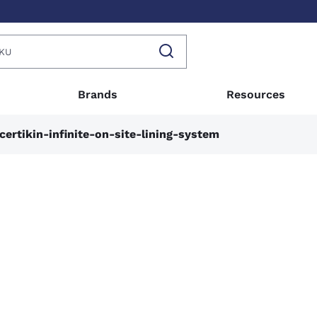
Brands
Resources
certikin-infinite-on-site-lining-system