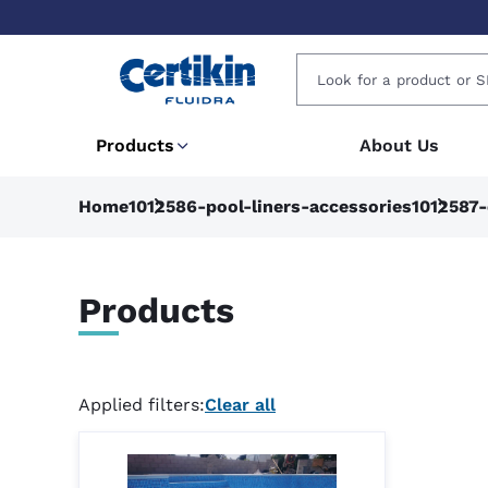
Products
About Us
Home
1012586-pool-liners-accessories
1012587-
Products
Applied filters:
Clear all