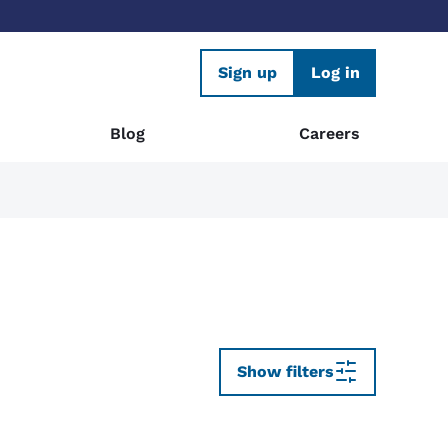
Sign up
Log in
Blog
Careers
Show filters