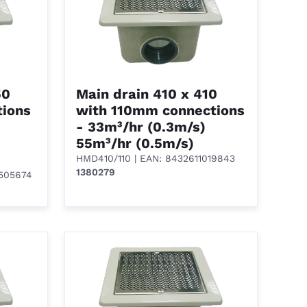
50
Main drain 410 x 410
ions
with 110mm connections
- 33m³/hr (0.3m/s)
55m³/hr (0.5m/s)
HMD410/110
| EAN: 8432611019843
1380279
1505674