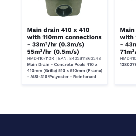
Main drain 410 x 410
Main 
with 110mm connections
with
- 33m³/hr (0.3m/s)
- 43m
55m³/hr (0.5m/s)
71m³/
HMD410/110R
| EAN: 8432611863248
HMD410
Main Drain - Concrete Pools 410 x
138027
410mm (Grille) 510 x 510mm (Frame)
- AISI-316/Polyester - Reinforced