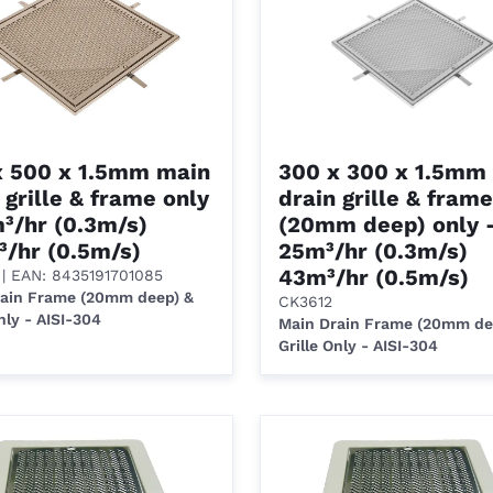
x 500 x 1.5mm main
300 x 300 x 1.5mm
 grille & frame only
drain grille & frame
³/hr (0.3m/s)
(20mm deep) only 
³/hr (0.5m/s)
25m³/hr (0.3m/s)
43m³/hr (0.5m/s)
| EAN: 8435191701085
rain Frame (20mm deep) &
CK3612
nly - AISI-304
Main Drain Frame (20mm de
Grille Only - AISI-304