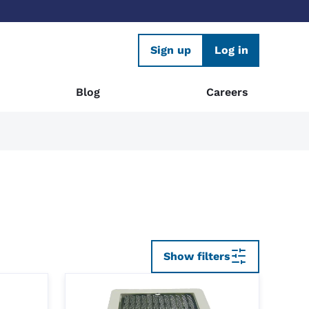
Sign up
Log in
Blog
Careers
Show filters