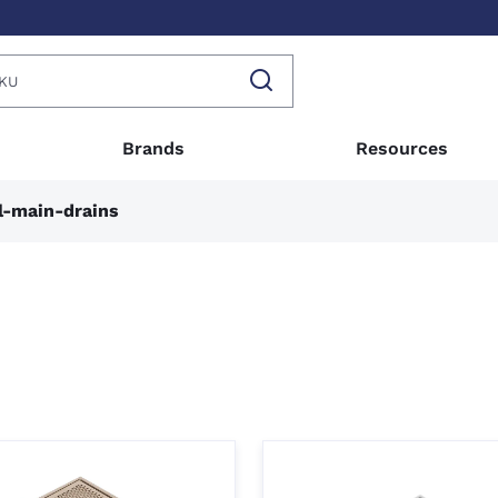
Brands
Resources
l-main-drains