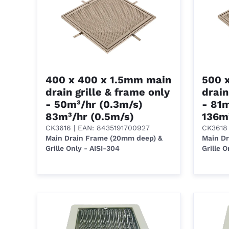
400 x 400 x 1.5mm main
500 
drain grille & frame only
drain
- 50m³/hr (0.3m/s)
- 81m
83m³/hr (0.5m/s)
136m
CK3616
| EAN: 8435191700927
CK3618
Main Drain Frame (20mm deep) &
Main D
Grille Only - AISI-304
Grille O