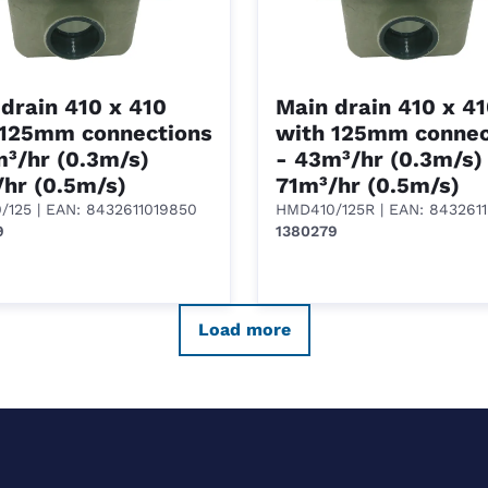
drain 410 x 410
Main drain 410 x 4
 125mm connections
with 125mm connec
³/hr (0.3m/s)
- 43m³/hr (0.3m/s)
hr (0.5m/s)
71m³/hr (0.5m/s)
/125
| EAN: 8432611019850
HMD410/125R
| EAN: 843261
9
1380279
Load more