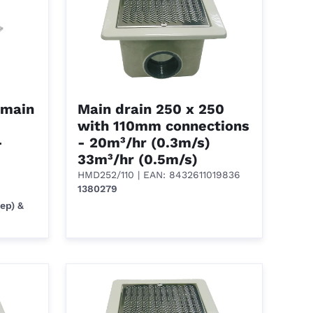
 main
Main drain 250 x 250
with 110mm connections
-
- 20m³/hr (0.3m/s)
33m³/hr (0.5m/s)
HMD252/110
| EAN: 8432611019836
1380279
ep) &