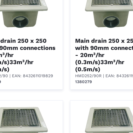
drain 250 x 250
Main drain 250 x 2
 90mm connections
with 90mm connect
m³/hr
- 20m³/hr
m/s)33m³/hr
(0.3m/s)33m³/hr
m/s)
(0.5m/s)
2/90
| EAN: 8432611019829
HMD252/90R
| EAN: 843261
9
1380279