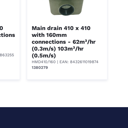
10
Main drain 410 x 410
tions
with 160mm
connections - 62m³/hr
(0.3m/s) 103m³/hr
(0.5m/s)
1863255
HMD410/160
| EAN: 8432611019874
1380279