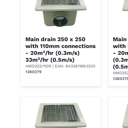
Main drain 250 x 250
Main 
with 110mm connections
with
- 20m³/hr (0.3m/s)
- 20
33m³/hr (0.5m/s)
(0.3
(0.5
HMD252/110R
| EAN: 8432611863200
1380279
HMD25
138027