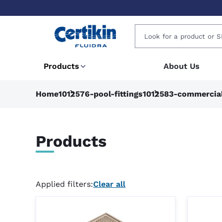
Products
About Us
Home
1012576-pool-fittings
1012583-commercia
Products
Applied filters:
Clear all