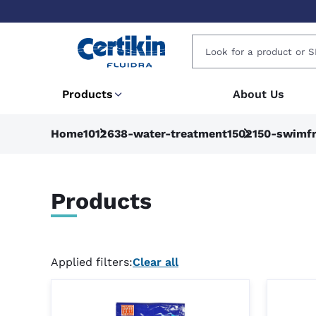
Products
About Us
Home
1012638-water-treatment
1502150-swimfr
Products
Applied filters:
Clear all