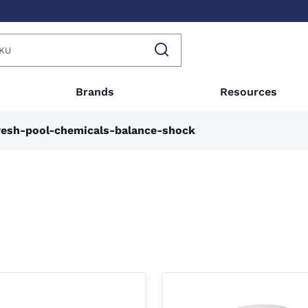
Brands
Resources
esh-pool-chemicals-balance-shock