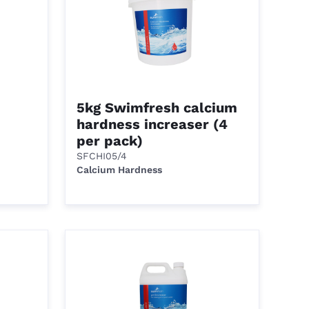
5kg Swimfresh calcium
hardness increaser (4
per pack)
SFCHI05/4
Calcium Hardness