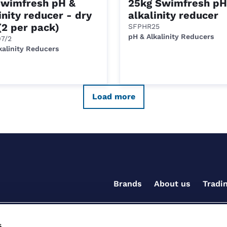
Swimfresh pH &
25kg Swimfresh pH
inity reducer - dry
alkalinity reducer
(2 per pack)
SFPHR25
pH & Alkalinity Reducers
7/2
kalinity Reducers
Load more
Brands
About us
Tradi
s