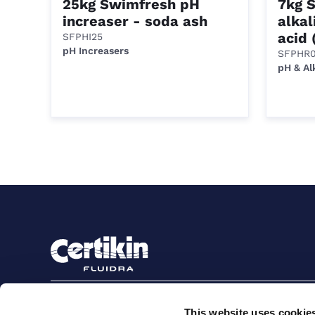
25kg Swimfresh pH
7kg 
increaser - soda ash
alkal
acid 
SFPHI25
pH Increasers
SFPHR0
pH & Al
Sign up to stay in touch
This website uses cookie