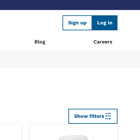
Sign up
Log in
Blog
Careers
Show filters