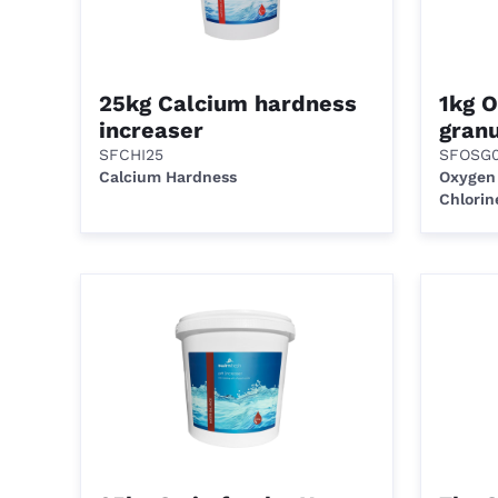
25kg Calcium hardness
1kg 
increaser
granu
SFCHI25
SFOSG0
Calcium Hardness
Oxygen
Chlorin