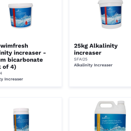
Swimfresh
25kg Alkalinity
inity increaser -
increaser
um bicarbonate
SFAI25
Alkalinity Increaser
 of 4)
/4
ty Increaser