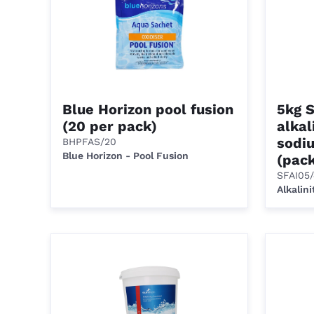
Blue Horizon pool fusion
5kg 
(20 per pack)
alkal
sodi
BHPFAS/20
Blue Horizon - Pool Fusion
(pack
SFAI05
Alkalini