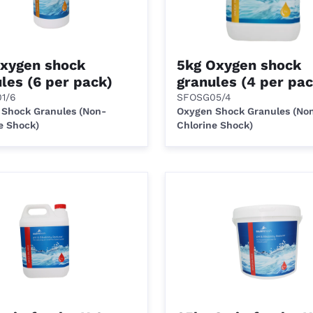
Oxygen shock
5kg Oxygen shock
les (6 per pack)
granules (4 per pac
1/6
SFOSG05/4
 Shock Granules (Non-
Oxygen Shock Granules (No
e Shock)
Chlorine Shock)