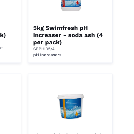
5kg Swimfresh pH
k)
increaser - soda ash (4
per pack)
n-
SFPHI05/4
pH Increasers