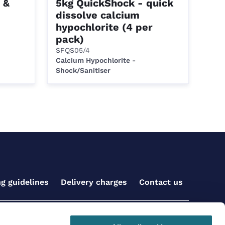
 &
5kg QuickShock - quick
dissolve calcium
hypochlorite (4 per
pack)
SFQS05/4
Calcium Hypochlorite -
Shock/Sanitiser
ng guidelines
Delivery charges
Contact us
Get social with us