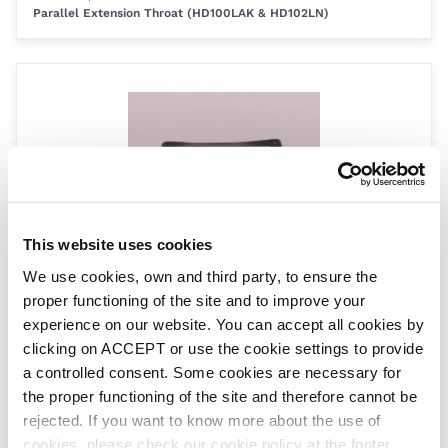
Parallel Extension Throat (HD100LAK & HD102LN)
This website uses cookies
Old Parallel Throat Liner Flange Gasket
We use cookies, own and third party, to ensure the
SPC421
| EAN: 8420382799194
proper functioning of the site and to improve your
Parallel Extension Throat (Old Type)
experience on our website. You can accept all cookies by
clicking on ACCEPT or use the cookie settings to provide
a controlled consent. Some cookies are necessary for
the proper functioning of the site and therefore cannot be
rejected. If you want to know more about the use of
cookies, please check our cookie policy at the footer.