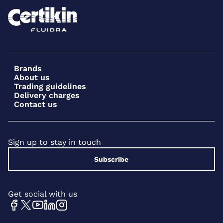
Brands
About us
Trading guidelines
Delivery charges
Contact us
Sign up to stay in touch
Subscribe
Get social with us