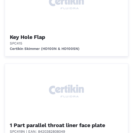
Key Hole Flap
SPC415
Certikin Skimmer (HD100N & HD100SN)
1 Part parallel throat liner face plate
SPC419N
| EAN: 8420382808049