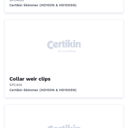
SPC4032
Certikin Skimmer (HD100N & HD100SN)
Collar weir clips
SPC404
Certikin Skimmer (HD100N & HD100SN)