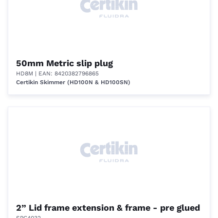
50mm Metric slip plug
HD8M
| EAN: 8420382796865
Certikin Skimmer (HD100N & HD100SN)
2” Lid frame extension & frame - pre glued