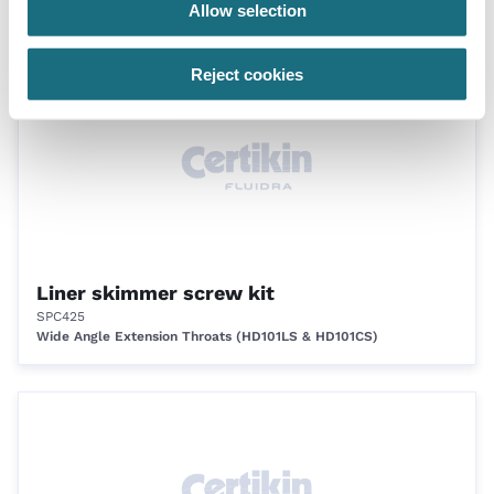
Allow selection
Skimmers 22 litre
Reject cookies
Liner skimmer screw kit
SPC425
Wide Angle Extension Throats (HD101LS & HD101CS)