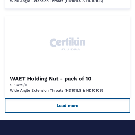
Wide Angle Extension Throats (HD101LS & HD101CS)
WAET Holding Nut - pack of 10
SPC429/10
Wide Angle Extension Throats (HD101LS & HD101CS)
Load more