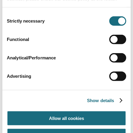
Consent
Strictly necessary
Selection
Flap weir
Functional
SPC423
| EAN: 8420382796827
Skimmer accessories
Analytical/Performance
Advertising
Show details
Allow all cookies
Skimmer Basket for Flap or Collar
SPC424
| EAN: 8420382798500