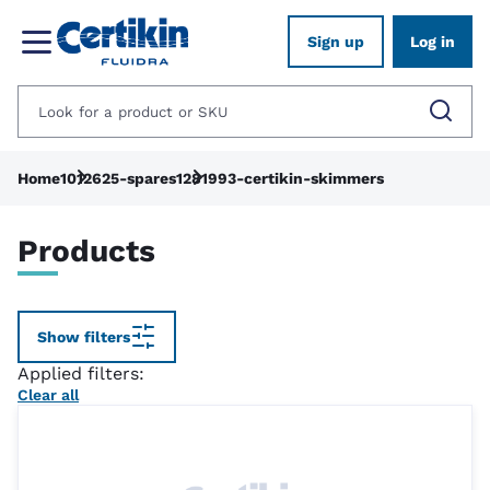
Sign up
Log in
Home
1012625-spares
1281993-certikin-skimmers
Products
Show filters
Applied filters:
Clear all