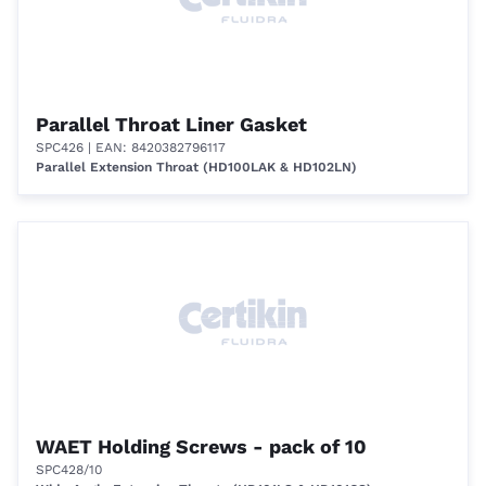
Parallel Throat Liner Gasket
SPC426
| EAN: 8420382796117
Parallel Extension Throat (HD100LAK & HD102LN)
WAET Holding Screws - pack of 10
SPC428/10