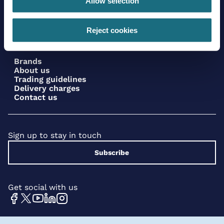
Allow selection
Reject cookies
Brands
About us
Trading guidelines
Delivery charges
Contact us
Sign up to stay in touch
Subscribe
Get social with us