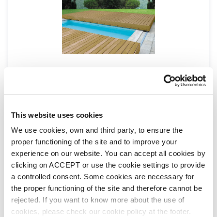
Walu Deck
WALU DECK
Walu Mobile Safety Deck - Origin
This website uses cookies
We use cookies, own and third party, to ensure the
proper functioning of the site and to improve your
experience on our website. You can accept all cookies by
clicking on ACCEPT or use the cookie settings to provide
a controlled consent. Some cookies are necessary for
the proper functioning of the site and therefore cannot be
rejected. If you want to know more about the use of
cookies, please check our cookie policy at the footer.
Walu Mobile Safety Deck - Flat