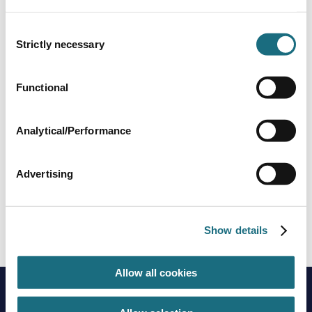
WALU FLAT
Walu Mobile Safety Deck - Flat
Consent
Strictly necessary
Selection
Functional
Analytical/Performance
Advertising
WaluDeck ISO+
WALUISO
Show details
Walu Mobile Safety Deck - Iso+
Allow all cookies