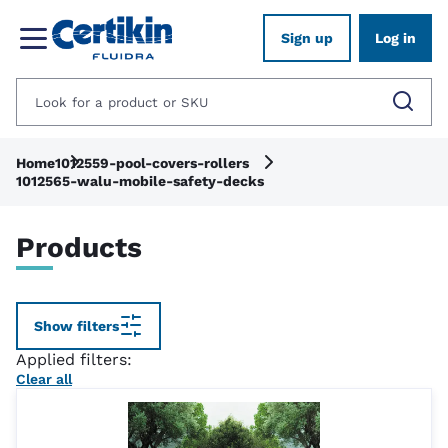
Sign up
Log in
Home
1012559-pool-covers-rollers
1012565-walu-mobile-safety-decks
Products
Show filters
Applied filters:
Clear all