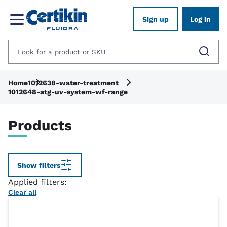
Sign up
Log in
Home
1012638-water-treatment
1012648-atg-uv-system-wf-range
Products
Show filters
Applied filters:
Clear all