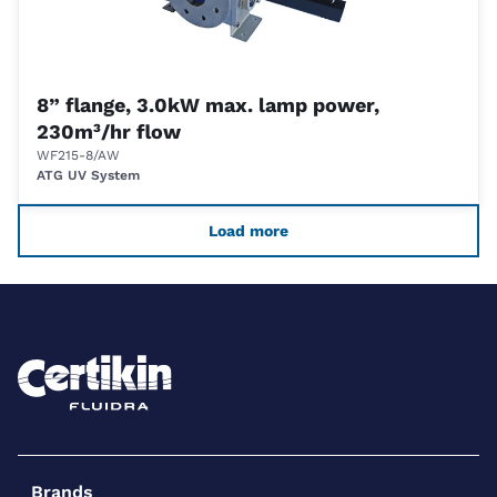
8” flange, 3.0kW max. lamp power,
230m³/hr flow
WF215-8/AW
ATG UV System
Load more
Brands