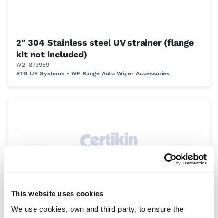
2" 304 Stainless steel UV strainer (flange
kit not included)
W2T873959
ATG UV Systems - WF Range Auto Wiper Accessories
This website uses cookies
6" 304 Stainless steel UV strainer (flange
We use cookies, own and third party, to ensure the
kit not included)