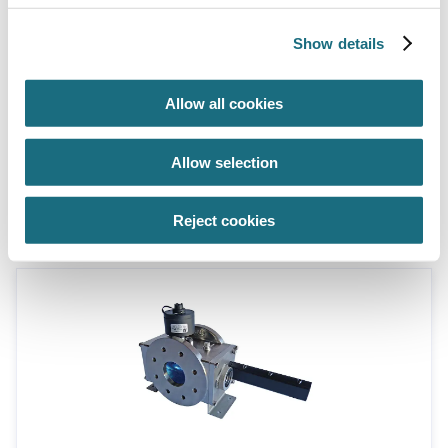
Show details
Allow all cookies
3” flange, 1.5kW max. lamp power,
Allow selection
48m³/hr flow
WF115-3/AW
ATG UV System
Reject cookies