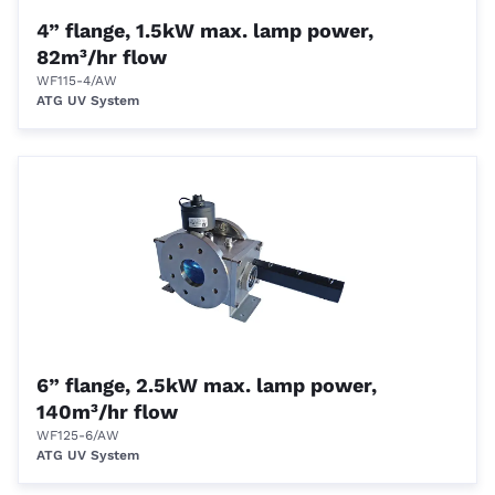
4” flange, 1.5kW max. lamp power,
82m³/hr flow
WF115-4/AW
ATG UV System
6” flange, 2.5kW max. lamp power,
140m³/hr flow
WF125-6/AW
ATG UV System