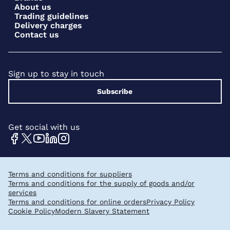
About us
Trading guidelines
Delivery charges
Contact us
Sign up to stay in touch
Subscribe
Get social with us
Terms and conditions for suppliers
Terms and conditions for the supply of goods and/or
services
Terms and conditions for online orders
Privacy Policy
Cookie Policy
Modern Slavery Statement