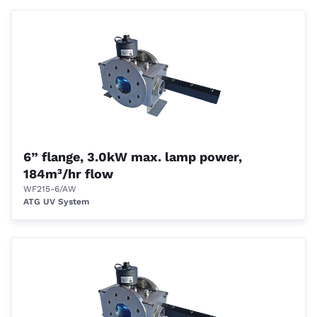
6” flange, 3.0kW max. lamp power,
184m³/hr flow
WF215-6/AW
ATG UV System