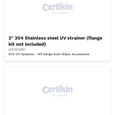
3" 304 Stainless steel UV strainer (flange
kit not included)
W2T873951
ATG UV Systems - WF Range Auto Wiper Accessories