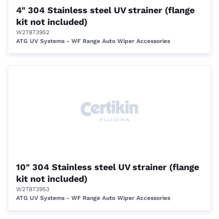
4" 304 Stainless steel UV strainer (flange
kit not included)
W2T873952
ATG UV Systems - WF Range Auto Wiper Accessories
10" 304 Stainless steel UV strainer (flange
kit not included)
W2T873953
ATG UV Systems - WF Range Auto Wiper Accessories