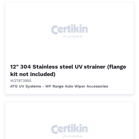
12" 304 Stainless steel UV strainer (flange
kit not included)
W2T873955
ATG UV Systems - WF Range Auto Wiper Accessories