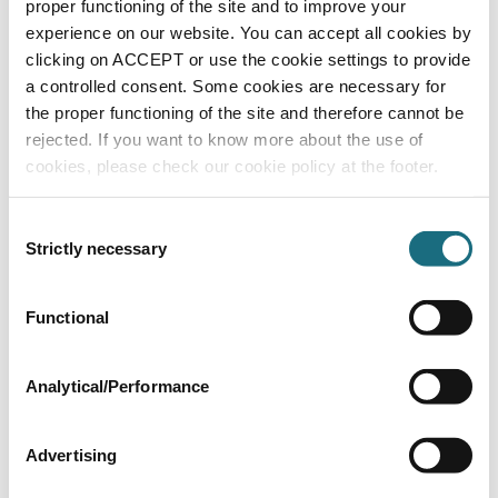
proper functioning of the site and to improve your
W2T873964
ATG UV Systems - WF Range Auto Wiper Accessories
experience on our website. You can accept all cookies by
clicking on ACCEPT or use the cookie settings to provide
a controlled consent. Some cookies are necessary for
the proper functioning of the site and therefore cannot be
rejected. If you want to know more about the use of
cookies, please check our cookie policy at the footer.
Consent
Strictly necessary
Selection
8" 304 Stainless steel UV strainer (flange
Functional
kit not included)
W2T873965
ATG UV Systems - WF Range Auto Wiper Accessories
Analytical/Performance
Advertising