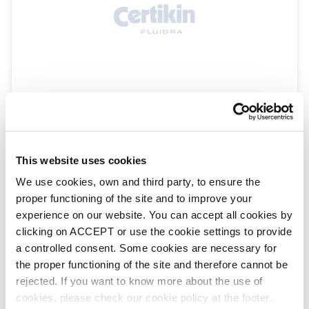
Walu winch unwinding system
WALSP26
Walu Additions & Extras
This website uses cookies
We use cookies, own and third party, to ensure the
proper functioning of the site and to improve your
experience on our website. You can accept all cookies by
clicking on ACCEPT or use the cookie settings to provide
a controlled consent. Some cookies are necessary for
the proper functioning of the site and therefore cannot be
rejected. If you want to know more about the use of
cookies, please check our cookie policy at the footer.
RollPower Winder