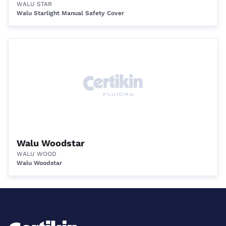
WALU STAR
Walu Starlight Manual Safety Cover
Walu Woodstar
WALU WOOD
Walu Woodstar