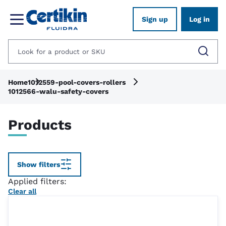
Sign up
Log in
Home
1012559-pool-covers-rollers
1012566-walu-safety-covers
Products
Show filters
Applied filters:
Clear all