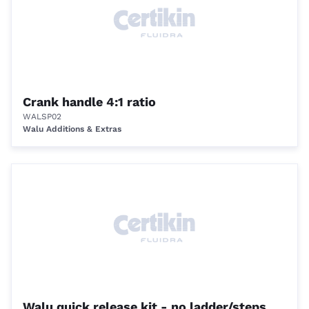
Crank handle 4:1 ratio
WALSP02
Walu Additions & Extras
Walu quick release kit - no ladder/steps