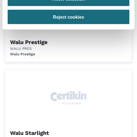
Reject cookies
Walu Prestige
WALU PRES
Walu Prestige
Walu Starlight