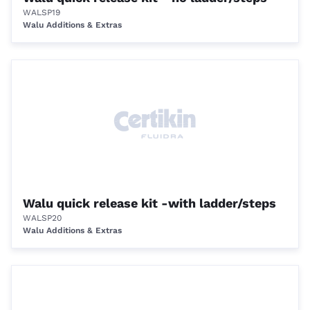
WALSP19
Walu Additions & Extras
Walu quick release kit -with ladder/steps
WALSP20
Walu Additions & Extras