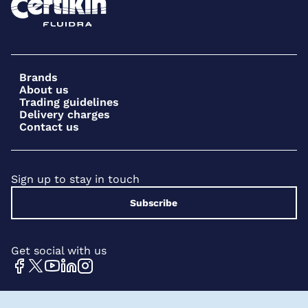
Brands
About us
Trading guidelines
Delivery charges
Contact us
Sign up to stay in touch
Subscribe
Get social with us