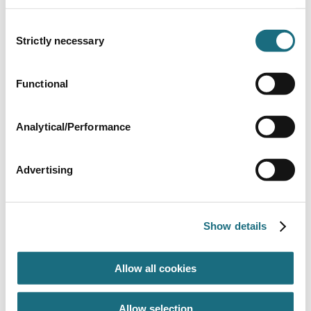
WALSP36UK
Walu Additions & Extras
Consent
Strictly necessary
Selection
Functional
Analytical/Performance
Advertising
Walu Evolution
WALU EVO
Show details
Walu Evolution Manual Safety Cover
Allow all cookies
Allow selection