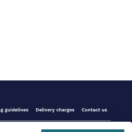
ng guidelines
Delivery charges
Contact us
Get social with us