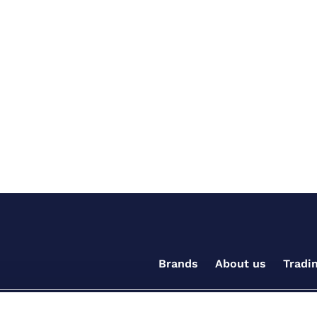
Brands
About us
Tradi