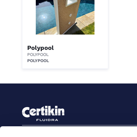
Polypool
POLYPOOL
POLYPOOL
Sign up to stay in touch