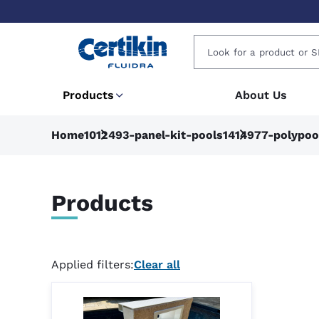
Products
About Us
Home
1012493-panel-kit-pools
1414977-polypoo
Products
Applied filters:
Clear all