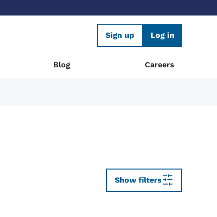
Sign up
Log in
Blog
Careers
Show filters