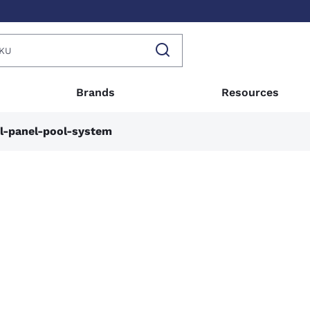
Brands
Resources
l-panel-pool-system