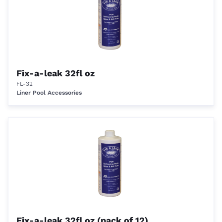
Fix-a-leak 32fl oz
FL-32
Liner Pool Accessories
Fix-a-leak 32fl oz (pack of 12)