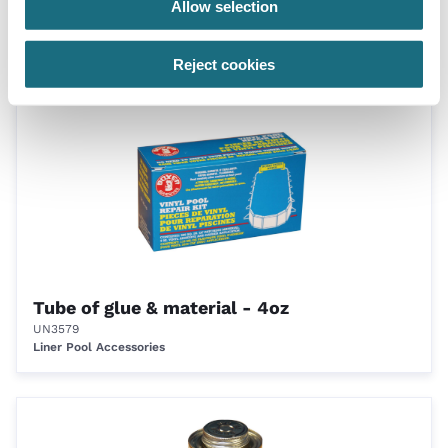
Allow selection
Tube of glue & material - 2oz
UN3578
Liner Pool Accessories
Reject cookies
Tube of glue & material - 4oz
UN3579
Liner Pool Accessories