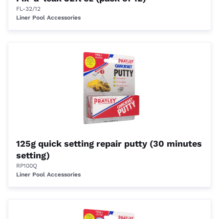
FL-32/12
Liner Pool Accessories
125g quick setting repair putty (30 minutes
setting)
RP100Q
Liner Pool Accessories