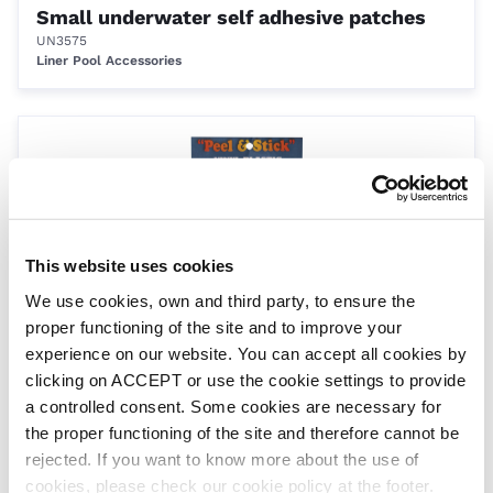
Small underwater self adhesive patches
UN3575
Liner Pool Accessories
This website uses cookies
We use cookies, own and third party, to ensure the
proper functioning of the site and to improve your
Large underwater self adhesive patches
experience on our website. You can accept all cookies by
UN3576
clicking on ACCEPT or use the cookie settings to provide
Liner Pool Accessories
a controlled consent. Some cookies are necessary for
the proper functioning of the site and therefore cannot be
rejected. If you want to know more about the use of
cookies, please check our cookie policy at the footer.