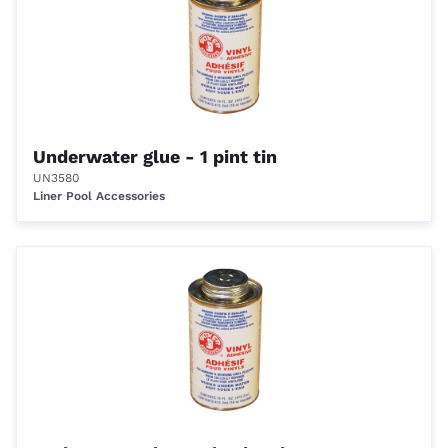
Underwater glue - 1 pint tin
UN3580
Liner Pool Accessories