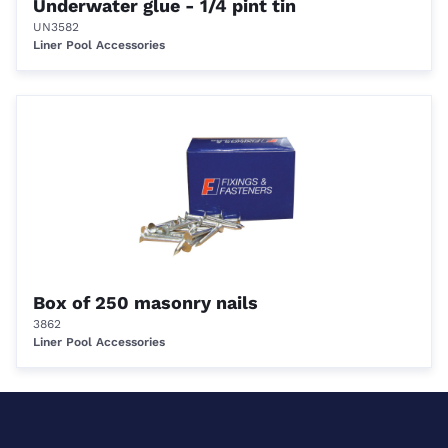
Underwater glue - 1/4 pint tin
UN3582
Liner Pool Accessories
Box of 250 masonry nails
3862
Liner Pool Accessories