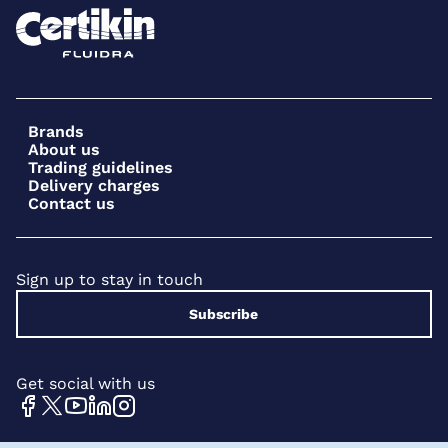
Brands
About us
Trading guidelines
Delivery charges
Contact us
Sign up to stay in touch
Subscribe
Get social with us