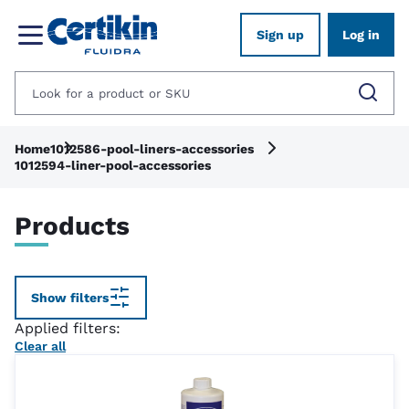
Sign up
Log in
Home
1012586-pool-liners-accessories
1012594-liner-pool-accessories
Products
Show filters
Applied filters:
Clear all