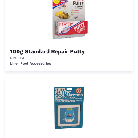
100g Standard Repair Putty
RP100SP
Liner Pool Accessories