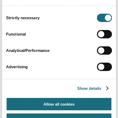
Consent
Strictly necessary
Selection
Functional
Tube of glue & material - 1oz
UN3577
Analytical/Performance
Liner Pool Accessories
Advertising
Show details
Allow all cookies