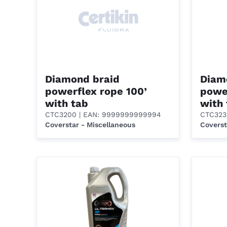
Diamond braid
Diam
powerflex rope 100’
power
with tab
with
CTC3200
| EAN: 9999999999994
CTC323
Coverstar - Miscellaneous
Coverst