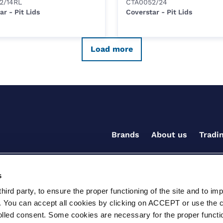
2/14RL
CTA0052/24
ar - Pit Lids
Coverstar - Pit Lids
Load more
Brands
About us
Tradi
s
ird party, to ensure the proper functioning of the site and to im
. You can accept all cookies by clicking on ACCEPT or use the 
rolled consent. Some cookies are necessary for the proper functio