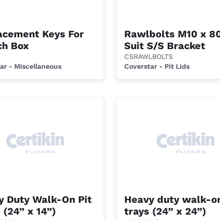
acement Keys For
Rawlbolts M10 x 8
ch Box
Suit S/S Bracket
CSRAWLBOLTS
ar - Miscellaneous
Coverstar - Pit Lids
y Duty Walk-On Pit
Heavy duty walk-on
 (24” x 14”)
trays (24” x 24”)