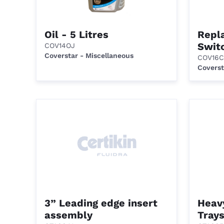
Oil - 5 Litres
Repl
Swit
COV14OJ
Coverstar - Miscellaneous
COV16C
Coverst
3” Leading edge insert
Heav
assembly
Trays