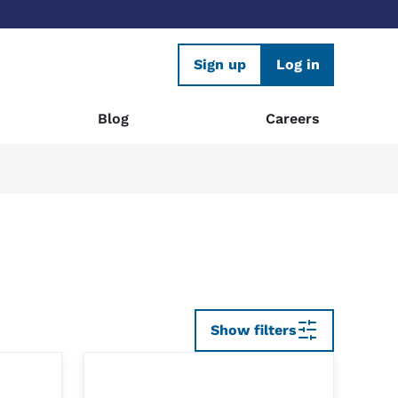
Sign up
Log in
Blog
Careers
Show filters