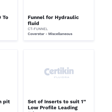
0 To
Funnel for Hydraulic
fluid
CT-FUNNEL
Coverstar - Miscellaneous
 pit
Set of Inserts to suit 1”
Low Profile Leading