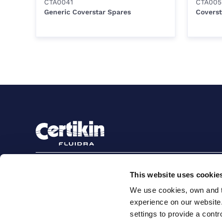
CTA0041
CTA005
Generic Coverstar Spares
Coverst
Sign up to stay in touch
This website uses cookie
Subscribe
We use cookies, own and th
experience on our website
settings to provide a cont