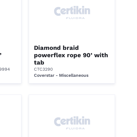
Diamond braid
’
powerflex rope 90’ with
tab
99994
CTC3290
Coverstar - Miscellaneous