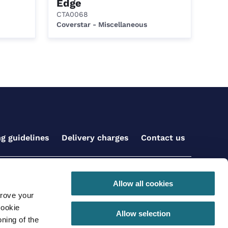
Edge
CTA0068
Coverstar - Miscellaneous
ng guidelines
Delivery charges
Contact us
Get social with us
Allow all cookies
prove your
cookie
Allow selection
ning of the