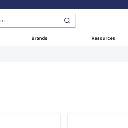
Brands
Resources