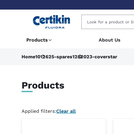
Products
About Us
Home
1012625-spares
1282023-coverstar
Products
Applied filters:
Clear all