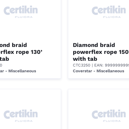
ond braid
Diamond braid
flex rope 130’
powerflex rope 150
 tab
with tab
0
CTC3250
| EAN: 99999999
ar - Miscellaneous
Coverstar - Miscellaneous