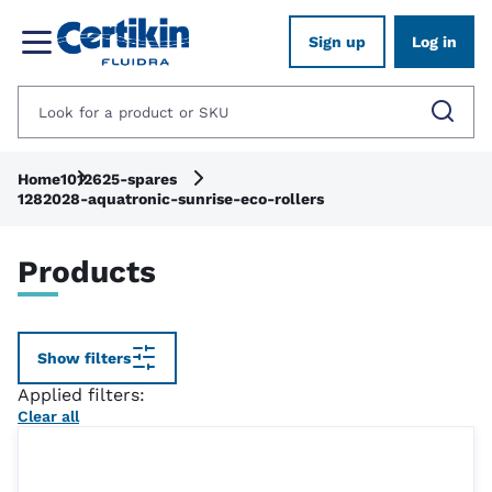
Sign up
Log in
Home
1012625-spares
1282028-aquatronic-sunrise-eco-rollers
Products
Show filters
Applied filters:
Clear all