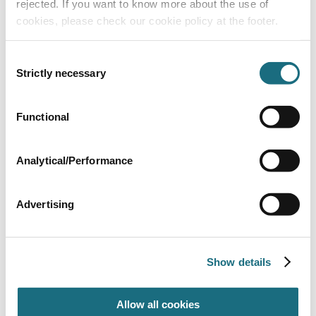
rejected. If you want to know more about the use of
cookies, please check our cookie policy at the footer.
Consent
Strictly necessary
Selection
Functional
Winding Handle Only
DRESP006
Eco Roller
Analytical/Performance
Advertising
Show details
Allow all cookies