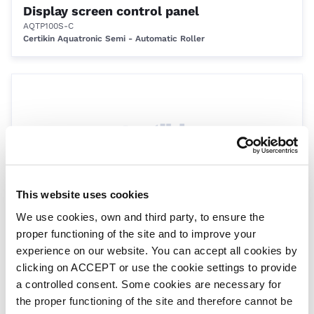
Display screen control panel
AQTP100S-C
Certikin Aquatronic Semi - Automatic Roller
This website uses cookies
We use cookies, own and third party, to ensure the
Single Cover to Roller Strap c/w Fixings
proper functioning of the site and to improve your
1.5m
experience on our website. You can accept all cookies by
DRESP005
Eco Roller
clicking on ACCEPT or use the cookie settings to provide
a controlled consent. Some cookies are necessary for
the proper functioning of the site and therefore cannot be