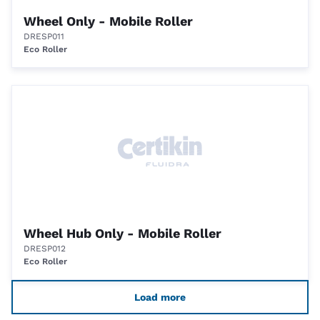
Wheel Only - Mobile Roller
DRESP011
Eco Roller
Wheel Hub Only - Mobile Roller
DRESP012
Eco Roller
Load more