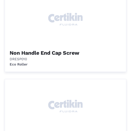
Non Handle End Cap Screw
DRESP010
Eco Roller