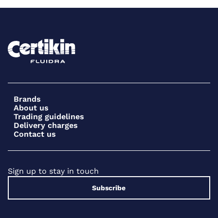
Brands
About us
Trading guidelines
Delivery charges
Contact us
Sign up to stay in touch
Subscribe