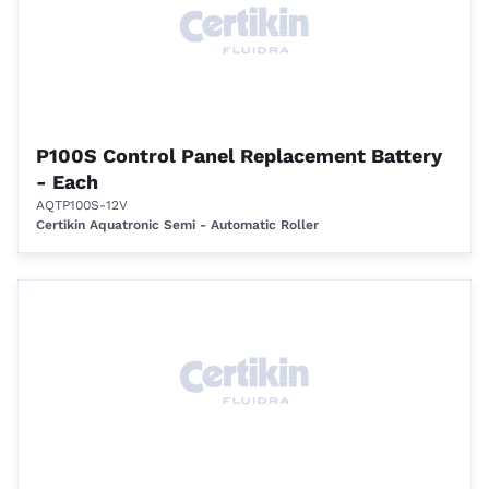
P100S Control Panel Replacement Battery
- Each
AQTP100S-12V
Certikin Aquatronic Semi - Automatic Roller