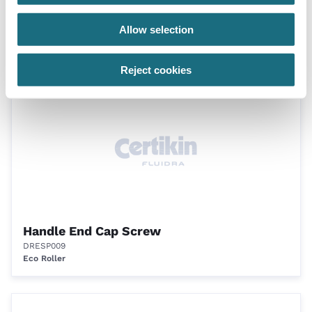
Replacement Tube Insert (either end)
Allow selection
DRESP008
Eco Roller
Reject cookies
Handle End Cap Screw
DRESP009
Eco Roller