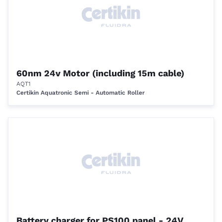
60nm 24v Motor (including 15m cable)
AQT1
Certikin Aquatronic Semi - Automatic Roller
Battery charger for PS100 panel - 24V