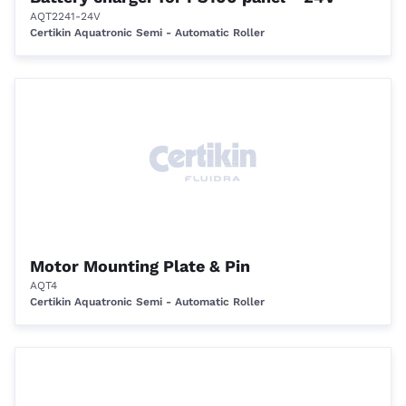
AQT2241-24V
Certikin Aquatronic Semi - Automatic Roller
Motor Mounting Plate & Pin
AQT4
Certikin Aquatronic Semi - Automatic Roller