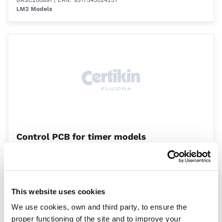
BASC200891
| EAN: 9317545024257
LM2 Models
Control PCB for timer models
BASC222271
| EAN: 9317545001944
LM2 Models
This website uses cookies
We use cookies, own and third party, to ensure the
proper functioning of the site and to improve your