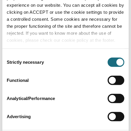
experience on our website. You can accept all cookies by
clicking on ACCEPT or use the cookie settings to provide
a controlled consent. Some cookies are necessary for
the proper functioning of the site and therefore cannot be
rejected. If you want to know more about the use of
3 Amp resettable PCB fuse for standard
cookies, please check our cookie policy at the footer.
models
BASC111071
| EAN: 9317545002194
LM2 Models
Consent
Strictly necessary
Selection
Functional
Analytical/Performance
Advertising
Power PCB For Standard & Timer Models