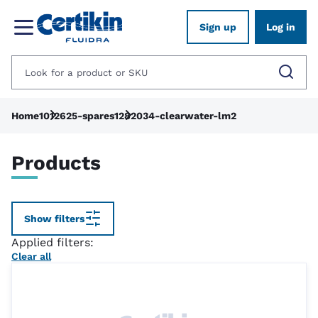
Sign up
Log in
Home
1012625-spares
1282034-clearwater-lm2
Products
Show filters
Applied filters:
Clear all