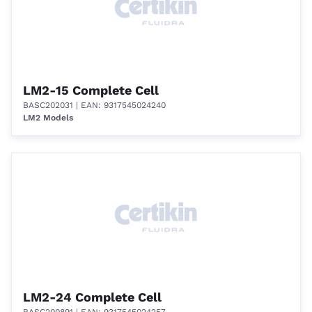
LM2-15 Complete Cell
BASC202031
| EAN: 9317545024240
LM2 Models
LM2-24 Complete Cell