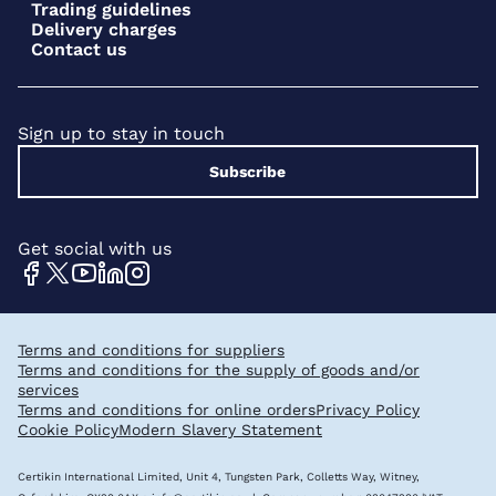
Trading guidelines
Delivery charges
Contact us
Sign up to stay in touch
Subscribe
Get social with us
Terms and conditions for suppliers
Terms and conditions for the supply of goods and/or
services
Terms and conditions for online orders
Privacy Policy
Cookie Policy
Modern Slavery Statement
Certikin International Limited, Unit 4, Tungsten Park, Colletts Way, Witney,