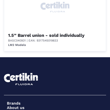
1.5” Barrel union - sold individually
BASC040931
| EAN: 9317545019833
LM2 Models
Brands
About us