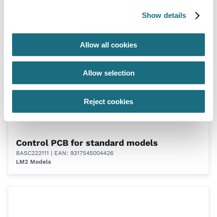
BASC222091
| EAN: 9317545004419
Show details
LM2 Models
Allow all cookies
Allow selection
Reject cookies
Control PCB for standard models
BASC222111
| EAN: 9317545004426
LM2 Models