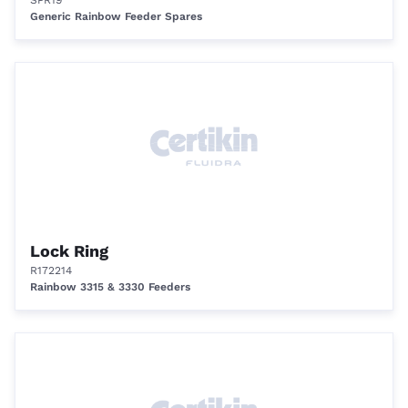
SPR19
Generic Rainbow Feeder Spares
Lock Ring
R172214
Rainbow 3315 & 3330 Feeders