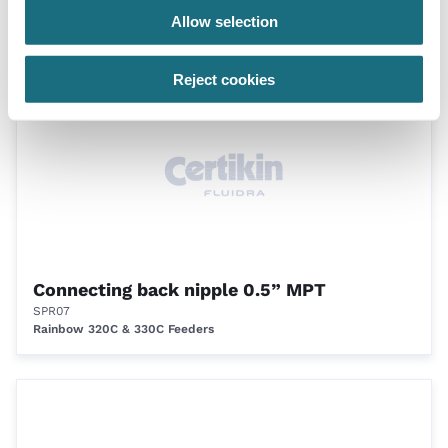
SPR05
Allow selection
Rainbow 320C & 330C Feeders
Reject cookies
Connecting back nipple 0.5” MPT
SPR07
Rainbow 320C & 330C Feeders