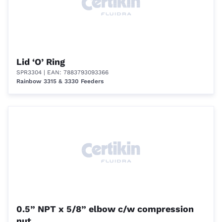
Lid ‘O’ Ring
SPR3304
| EAN: 7883793093366
Rainbow 3315 & 3330 Feeders
0.5” NPT x 5/8” elbow c/w compression
nut