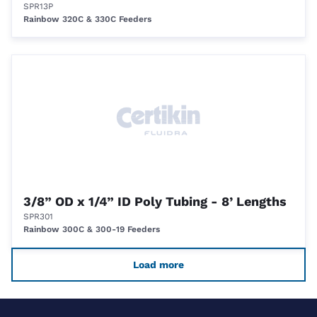
SPR13P
Rainbow 320C & 330C Feeders
3/8” OD x 1/4” ID Poly Tubing - 8’ Lengths
SPR301
Rainbow 300C & 300-19 Feeders
Load more