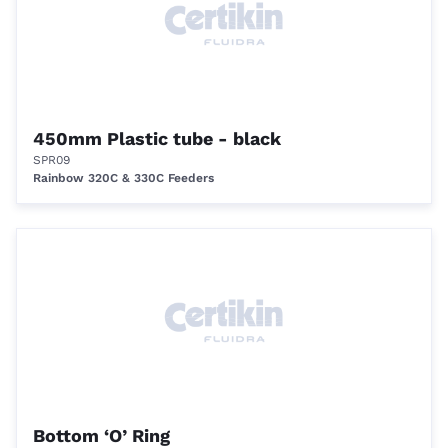
450mm Plastic tube - black
SPR09
Rainbow 320C & 330C Feeders
Bottom ‘O’ Ring