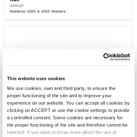
SPR02P
Rainbow 320C & 330C Feeders
This website uses cookies
We use cookies, own and third party, to ensure the
Control valve
proper functioning of the site and to improve your
SPR3311
Rainbow 3315 & 3330 Feeders
experience on our website. You can accept all cookies by
clicking on ACCEPT or use the cookie settings to provide
a controlled consent. Some cookies are necessary for
the proper functioning of the site and therefore cannot be
rejected. If you want to know more about the use of