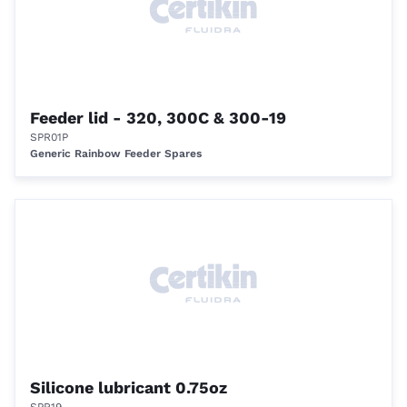
Feeder lid - 320, 300C & 300-19
SPR01P
Generic Rainbow Feeder Spares
Silicone lubricant 0.75oz