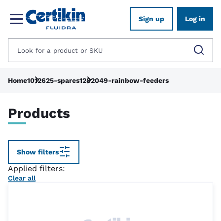
Sign up
Log in
Home
1012625-spares
1282049-rainbow-feeders
Products
Show filters
Applied filters:
Clear all