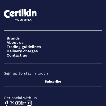
Brands
About us
Trading guidelines
Delivery charges
Contact us
Sign up to stay in touch
Subscribe
Get social with us